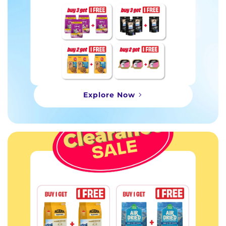
Explore Now