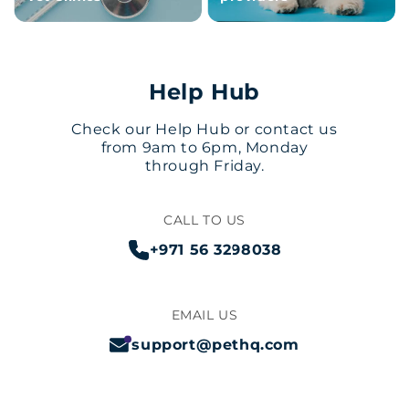
Help Hub
Check our Help Hub or contact us
from 9am to 6pm, Monday
through Friday.
CALL TO US
+971 56 3298038
EMAIL US
support@pethq.com