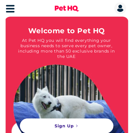
Welcome to Pet HQ
At Pet HQ you will find everything your
business needs to serve every pet owner,
including more than 50 exclusive brands in
the UAE
Sign Up