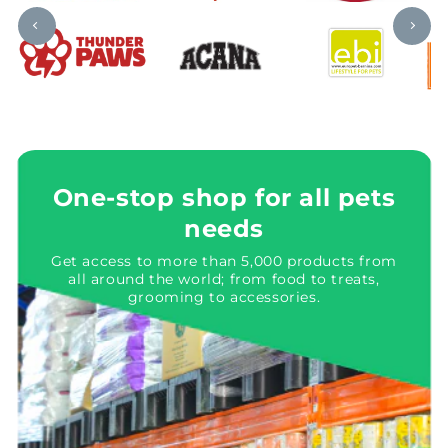
One-stop shop for all pets
needs
Get access to more than 5,000 products from
all around the world; from food to treats,
grooming to accessories.