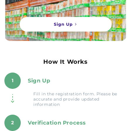
Sign Up
How It Works
Sign Up
1
Fill in the registration form. Please be
accurate and provide updated
information
Verification Process
2