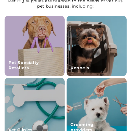
Pet HQ supplies are tailored to the needs of various
pet businesses, including:
Pet Specialty
Retailers
Kennels
Grooming
Vet Clinics
providers