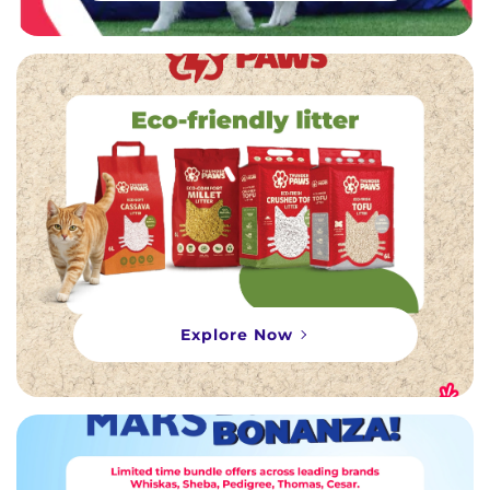
Explore Now