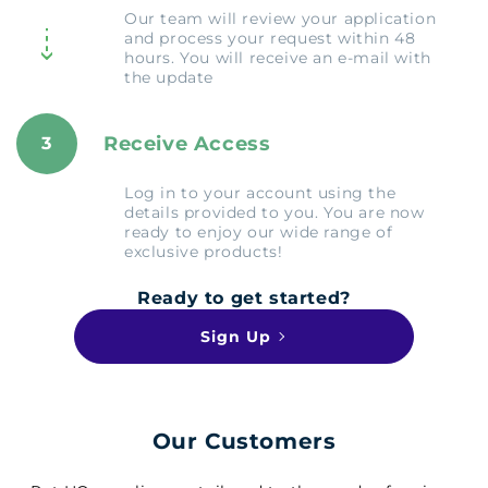
Our team will review your application
and process your request within 48
hours. You will receive an e-mail with
the update
Receive Access
3
Log in to your account using the
details provided to you. You are now
ready to enjoy our wide range of
exclusive products!
Ready to get started?
Sign Up
Our Customers