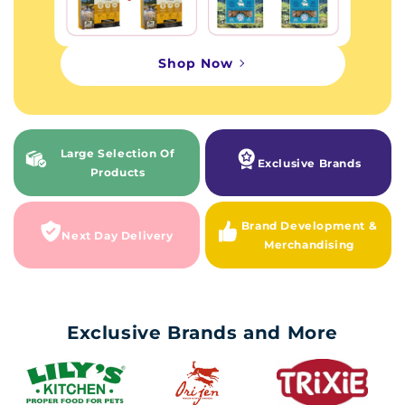
Shop Now
Large Selection Of
Exclusive Brands
Products
Brand Development &
Next Day Delivery
Merchandising
Exclusive Brands and More