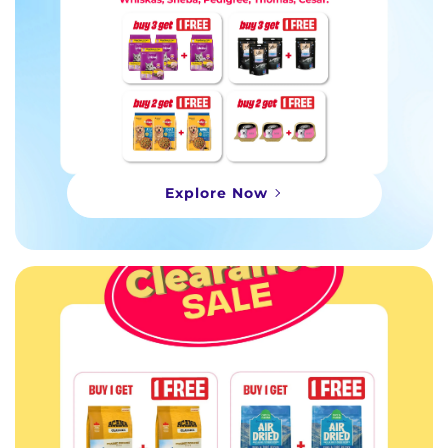
Explore Now