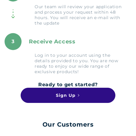
Our team will review your application
and process your request within 48
hours. You will receive an e-mail with
the update
Receive Access
3
Log in to your account using the
details provided to you. You are now
ready to enjoy our wide range of
exclusive products!
Ready to get started?
Sign Up
Our Customers