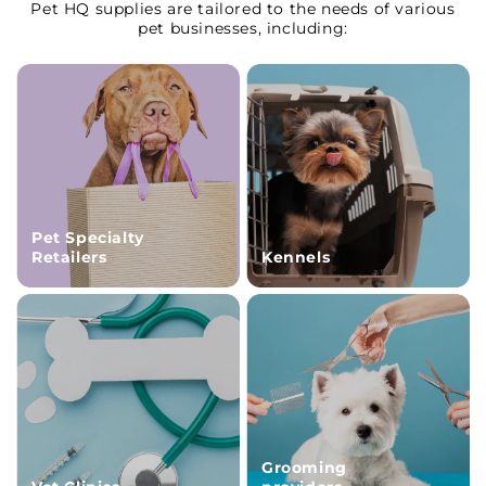
Pet HQ supplies are tailored to the needs of various
pet businesses, including:
Pet Specialty
Retailers
Kennels
Grooming