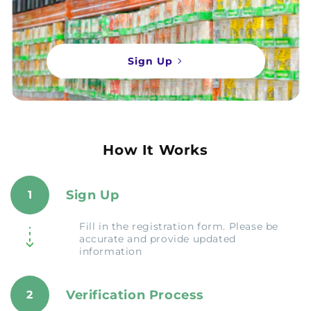
Sign Up
How It Works
Sign Up
1
Fill in the registration form. Please be
accurate and provide updated
information
Verification Process
2