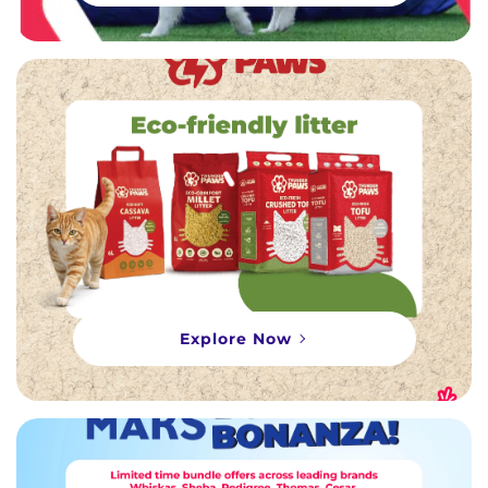
Explore Now