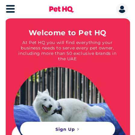
Welcome to Pet HQ
At Pet HQ you will find everything your
business needs to serve every pet owner,
including more than 50 exclusive brands in
the UAE
Sign Up