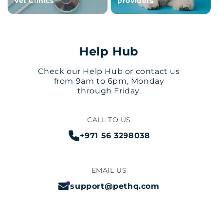
Vet Clinics
providers
Help Hub
Check our Help Hub or contact us
from 9am to 6pm, Monday
through Friday.
CALL TO US
+971 56 3298038
EMAIL US
support@pethq.com