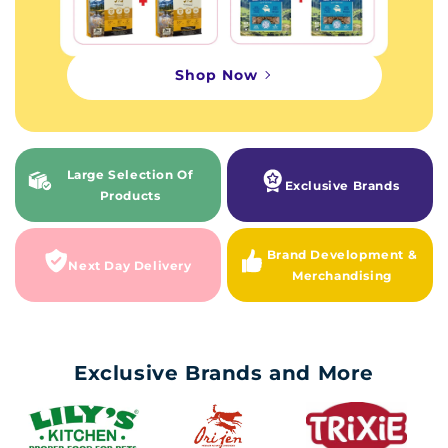
Shop Now
Large Selection Of
Exclusive Brands
Products
Brand Development &
Next Day Delivery
Merchandising
Exclusive Brands and More