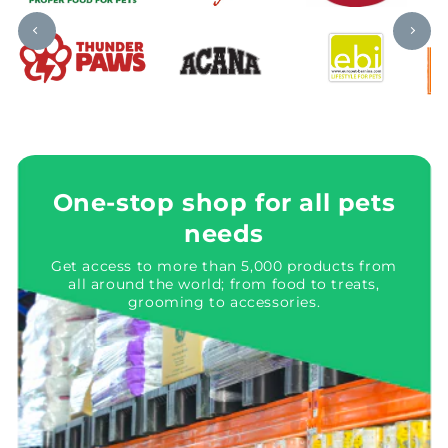
One-stop shop for all pets
needs
Get access to more than 5,000 products from
all around the world; from food to treats,
grooming to accessories.