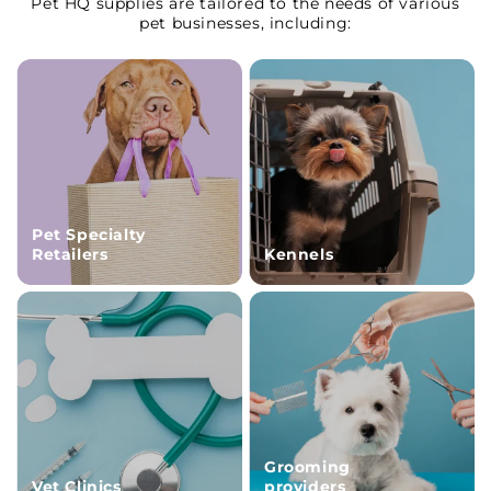
Pet HQ supplies are tailored to the needs of various
pet businesses, including:
Pet Specialty
Retailers
Kennels
Grooming
Vet Clinics
providers