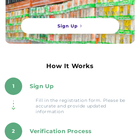
Sign Up
How It Works
Sign Up
1
Fill in the registration form. Please be
accurate and provide updated
information
Verification Process
2