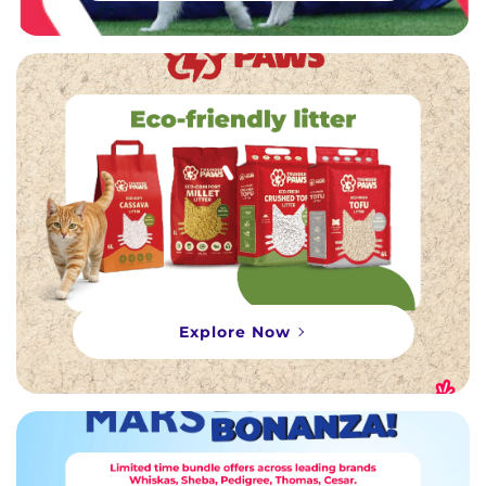
Explore Now