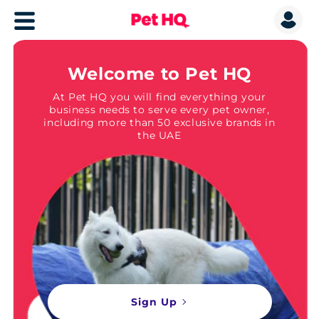
Welcome to Pet HQ
At Pet HQ you will find everything your
business needs to serve every pet owner,
including more than 50 exclusive brands in
the UAE
Sign Up