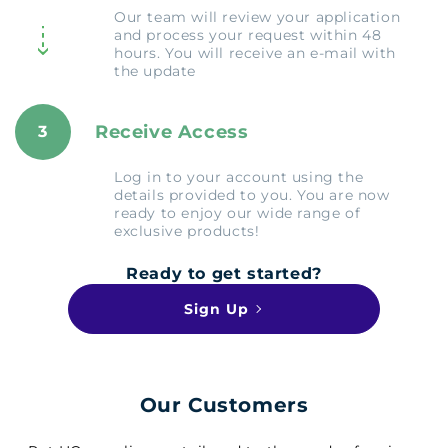
Our team will review your application
and process your request within 48
hours. You will receive an e-mail with
the update
Receive Access
3
Log in to your account using the
details provided to you. You are now
ready to enjoy our wide range of
exclusive products!
Ready to get started?
Sign Up
Our Customers