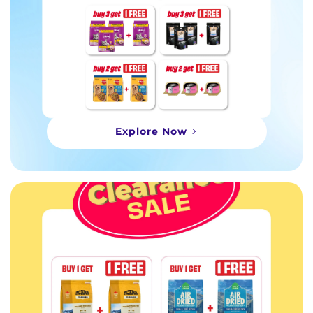
Explore Now