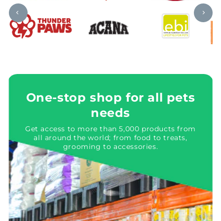
One-stop shop for all pets
needs
Get access to more than 5,000 products from
all around the world; from food to treats,
grooming to accessories.