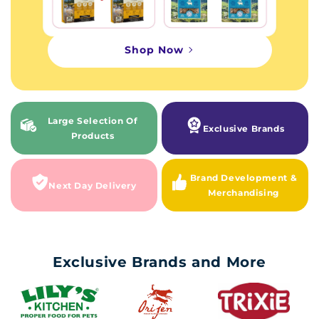
Shop Now
Large Selection Of
Exclusive Brands
Products
Brand Development &
Next Day Delivery
Merchandising
Exclusive Brands and More