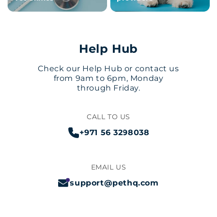
Help Hub
Check our Help Hub or contact us
from 9am to 6pm, Monday
through Friday.
CALL TO US
+971 56 3298038
EMAIL US
support@pethq.com