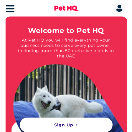
Welcome to Pet HQ
At Pet HQ you will find everything your
business needs to serve every pet owner,
including more than 50 exclusive brands in
the UAE
Sign Up