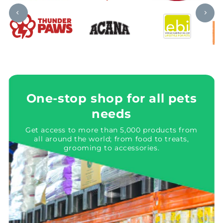
One-stop shop for all pets
needs
Get access to more than 5,000 products from
all around the world; from food to treats,
grooming to accessories.