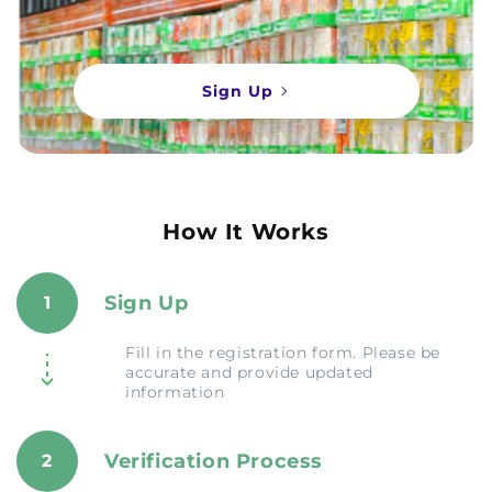
Sign Up
How It Works
Sign Up
1
Fill in the registration form. Please be
accurate and provide updated
information
Verification Process
2