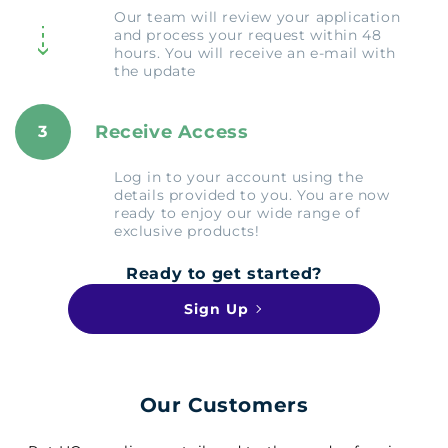
Our team will review your application
and process your request within 48
hours. You will receive an e-mail with
the update
Receive Access
3
Log in to your account using the
details provided to you. You are now
ready to enjoy our wide range of
exclusive products!
Ready to get started?
Sign Up
Our Customers