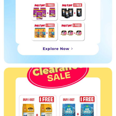
Explore Now