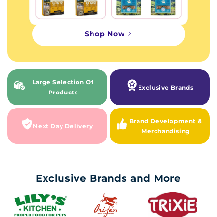
Shop Now
Large Selection Of
Exclusive Brands
Products
Brand Development &
Next Day Delivery
Merchandising
Exclusive Brands and More