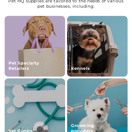
Pet HQ supplies are tailored to the needs of various
pet businesses, including:
Pet Specialty
Retailers
Kennels
Grooming
Vet Clinics
providers