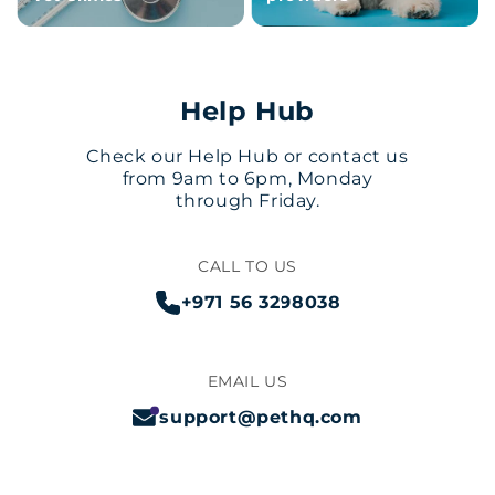
Help Hub
Check our Help Hub or contact us
from 9am to 6pm, Monday
through Friday.
CALL TO US
+971 56 3298038
EMAIL US
support@pethq.com