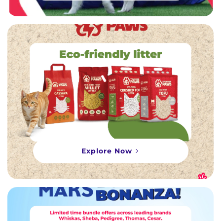
Explore Now