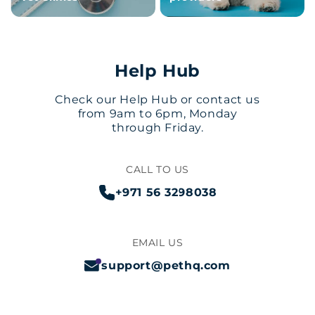
Help Hub
Check our Help Hub or contact us
from 9am to 6pm, Monday
through Friday.
CALL TO US
+971 56 3298038
EMAIL US
support@pethq.com