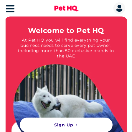
Welcome to Pet HQ
At Pet HQ you will find everything your
business needs to serve every pet owner,
including more than 50 exclusive brands in
the UAE
Sign Up