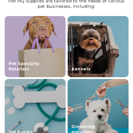
Pet HQ supplies are tailored to the needs of various
pet businesses, including:
Pet Specialty
Retailers
Kennels
Grooming
Vet Clinics
providers