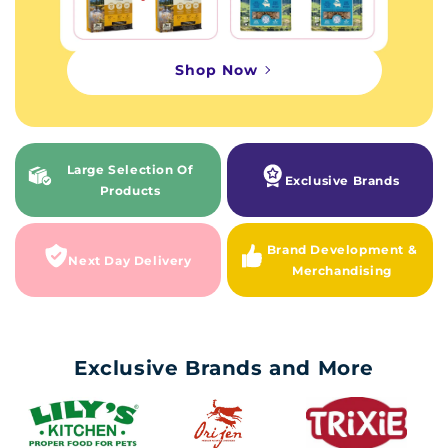
Shop Now
Large Selection Of
Exclusive Brands
Products
Brand Development &
Next Day Delivery
Merchandising
Exclusive Brands and More