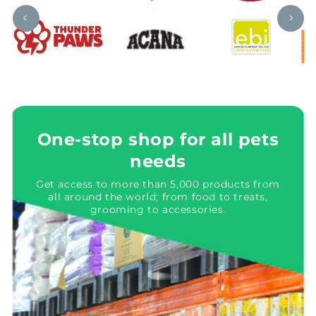
One-stop shop for all pets
needs
Get access to more than 5,000 products from
all around the world; from food to treats,
grooming to accessories.