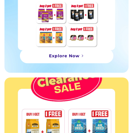
Explore Now