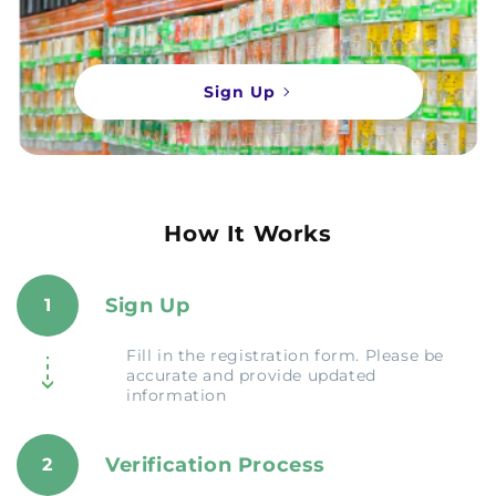
Sign Up
How It Works
Sign Up
1
Fill in the registration form. Please be
accurate and provide updated
information
Verification Process
2