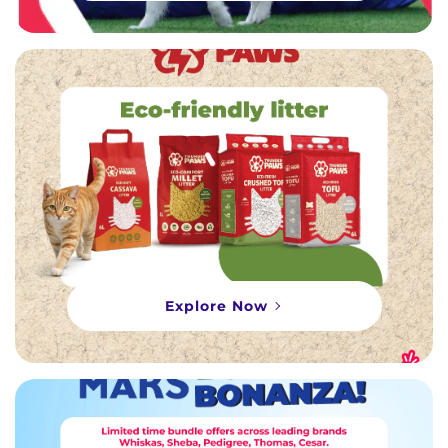
Explore Now