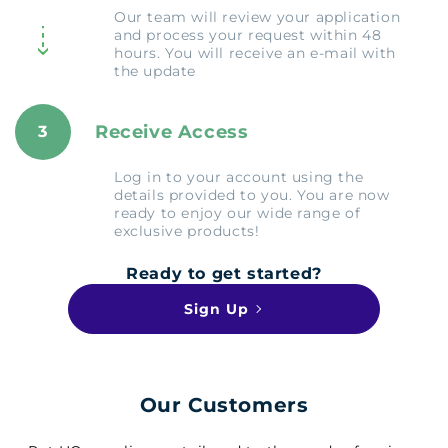
Our team will review your application
and process your request within 48
hours. You will receive an e-mail with
the update
Receive Access
3
Log in to your account using the
details provided to you. You are now
ready to enjoy our wide range of
exclusive products!
Ready to get started?
Sign Up
Our Customers