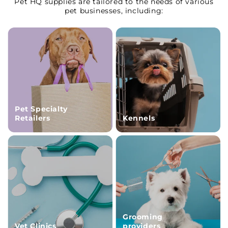
Pet HQ supplies are tailored to the needs of various
pet businesses, including:
Pet Specialty
Retailers
Kennels
Grooming
Vet Clinics
providers