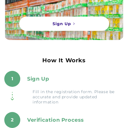
Sign Up
How It Works
Sign Up
1
Fill in the registration form. Please be
accurate and provide updated
information
Verification Process
2