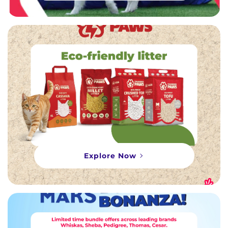
Explore Now