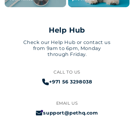
Help Hub
Check our Help Hub or contact us
from 9am to 6pm, Monday
through Friday.
CALL TO US
+971 56 3298038
EMAIL US
support@pethq.com