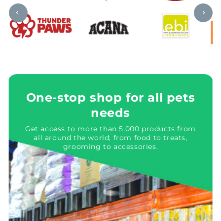
One-stop shop for all pets
needs
Get access to more than 5,000 products from
all around the world; from food to treats,
grooming to accessories.