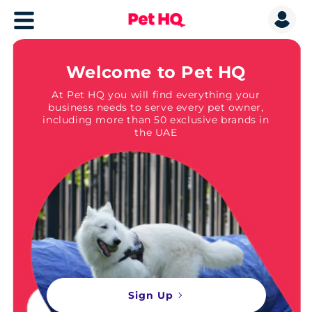
Welcome to Pet HQ
At Pet HQ you will find everything your
business needs to serve every pet owner,
including more than 50 exclusive brands in
the UAE
Sign Up