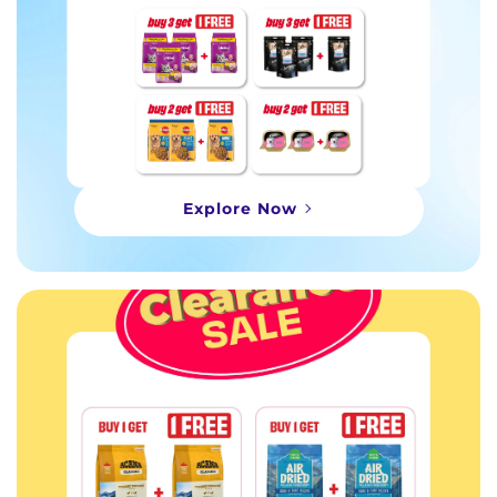
Explore Now