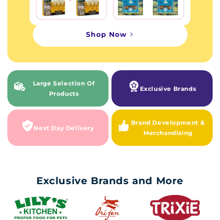
Shop Now
Large Selection Of
Exclusive Brands
Products
Brand Development &
Next Day Delivery
Merchandising
Exclusive Brands and More