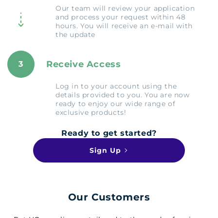
Our team will review your application
and process your request within 48
hours. You will receive an e-mail with
the update
Receive Access
3
Log in to your account using the
details provided to you. You are now
ready to enjoy our wide range of
exclusive products!
Ready to get started?
Sign Up
Our Customers