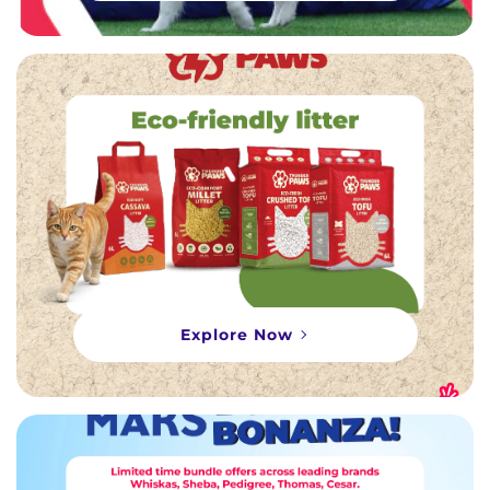
Explore Now