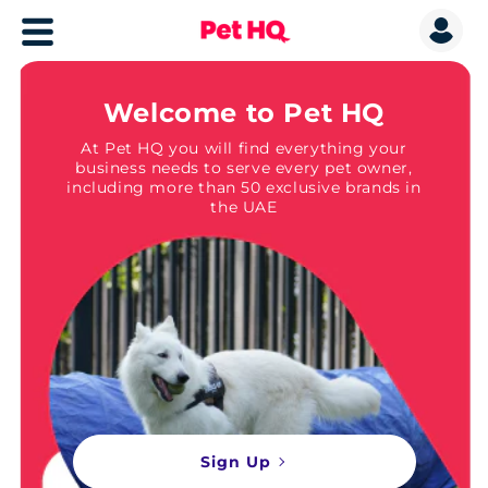
Welcome to Pet HQ
At Pet HQ you will find everything your
business needs to serve every pet owner,
including more than 50 exclusive brands in
the UAE
Sign Up