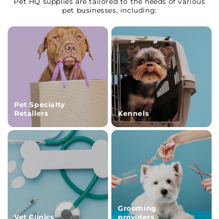
Pet HQ supplies are tailored to the needs of various
pet businesses, including:
Pet Specialty
Retailers
Kennels
Grooming
Vet Clinics
providers