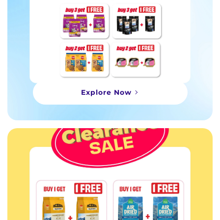
Explore Now