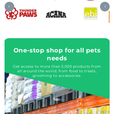
One-stop shop for all pets
needs
Get access to more than 5,000 products from
all around the world; from food to treats,
grooming to accessories.