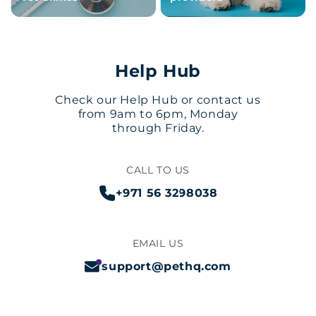
Help Hub
Check our Help Hub or contact us
from 9am to 6pm, Monday
through Friday.
CALL TO US
+971 56 3298038
EMAIL US
support@pethq.com