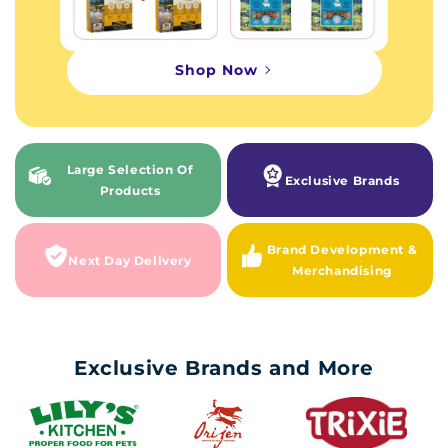
Shop Now
Large Selection Of
Exclusive Brands
Products
Brand Development &
Next Day Delivery
Merchandising
Exclusive Brands and More