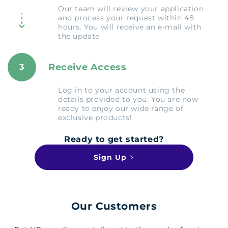
Our team will review your application
and process your request within 48
hours. You will receive an e-mail with
the update
Receive Access
3
Log in to your account using the
details provided to you. You are now
ready to enjoy our wide range of
exclusive products!
Ready to get started?
Sign Up
Our Customers