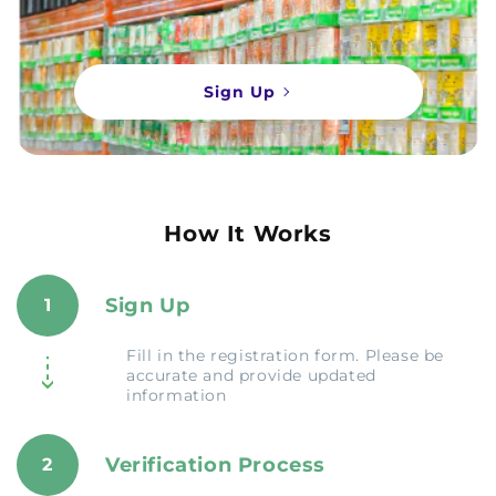
Sign Up
How It Works
Sign Up
1
Fill in the registration form. Please be
accurate and provide updated
information
Verification Process
2