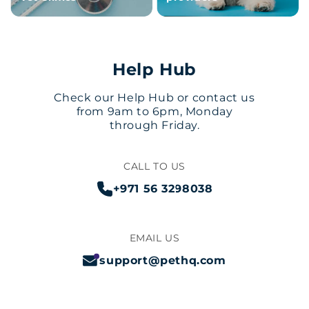
Help Hub
Check our Help Hub or contact us
from 9am to 6pm, Monday
through Friday.
CALL TO US
+971 56 3298038
EMAIL US
support@pethq.com