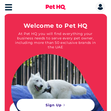
Welcome to Pet HQ
At Pet HQ you will find everything your
business needs to serve every pet owner,
including more than 50 exclusive brands in
the UAE
Sign Up