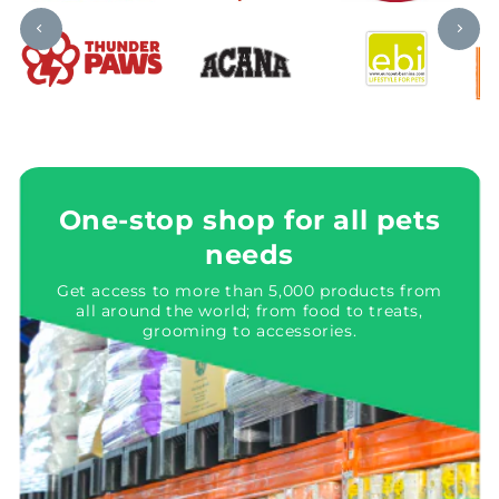
One-stop shop for all pets
needs
Get access to more than 5,000 products from
all around the world; from food to treats,
grooming to accessories.