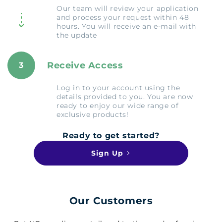
Our team will review your application
and process your request within 48
hours. You will receive an e-mail with
the update
Receive Access
3
Log in to your account using the
details provided to you. You are now
ready to enjoy our wide range of
exclusive products!
Ready to get started?
Sign Up
Our Customers