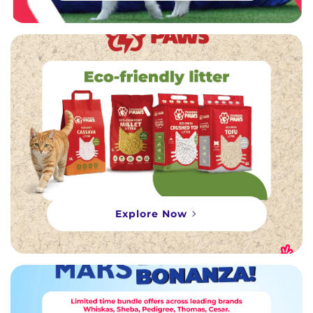
Explore Now