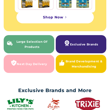
Shop Now
Large Selection Of
Exclusive Brands
Products
Brand Development &
Next Day Delivery
Merchandising
Exclusive Brands and More