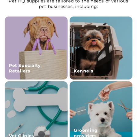
Pet HQ supplies are tailored to the needs of various
pet businesses, including:
Pet Specialty
Retailers
Kennels
Grooming
Vet Clinics
providers