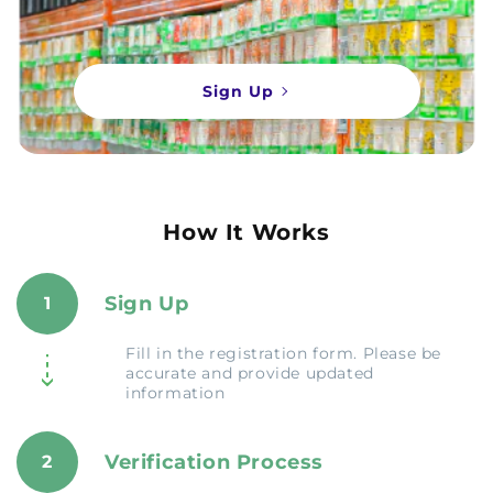
Sign Up
How It Works
Sign Up
1
Fill in the registration form. Please be
accurate and provide updated
information
Verification Process
2