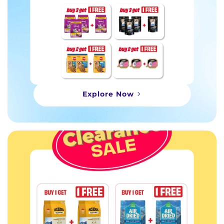
Explore Now