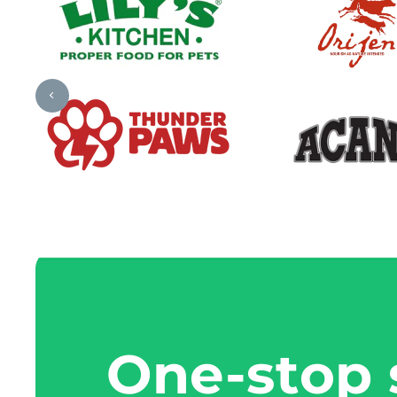
One-stop