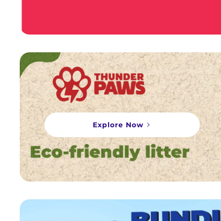
Explore Now