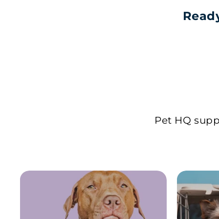
Ready
Pet HQ suppl