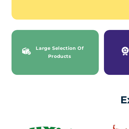
Large Selection Of
Products
E