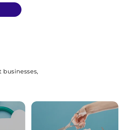
t businesses,