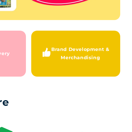
Brand Development &
very
Merchandising
re