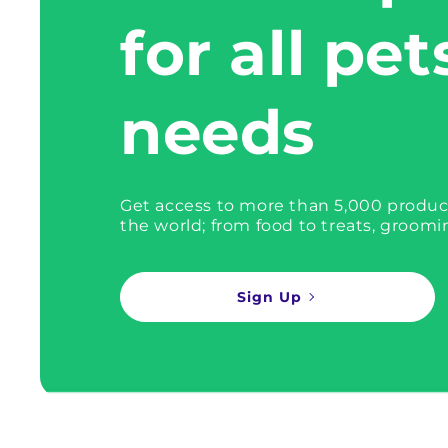
for all pet
needs
Get access to more than 5,000 produc
the world; from food to treats, groomi
Sign Up