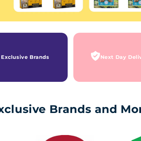
Exclusive Brands
Next Day Deli
xclusive Brands and Mo