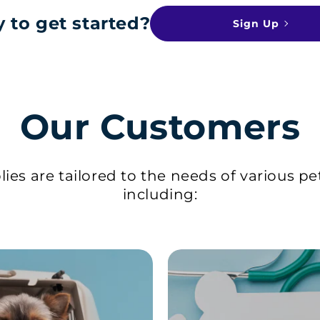
 to get started?
Sign Up
Our Customers
ies are tailored to the needs of various pe
including: