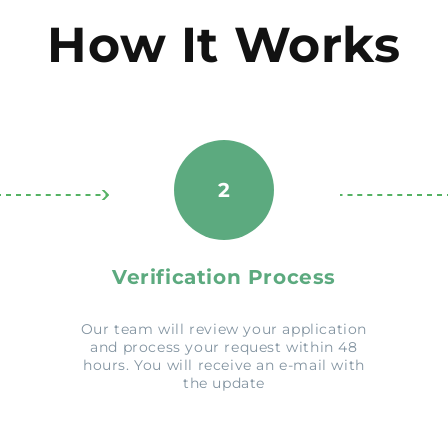
How It Works
2
Verification Process
Our team will review your application
and process your request within 48
hours. You will receive an e-mail with
the update