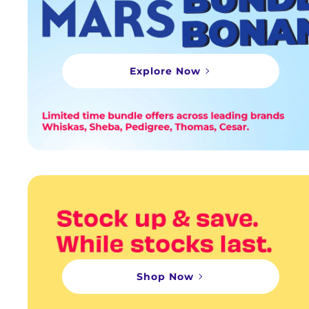
Explore Now
Shop Now