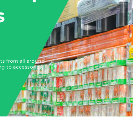
s
ts from all around
ng to accessories.