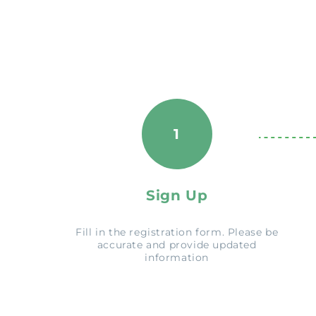
1
Sign Up
Fill in the registration form. Please be
accurate and provide updated
information