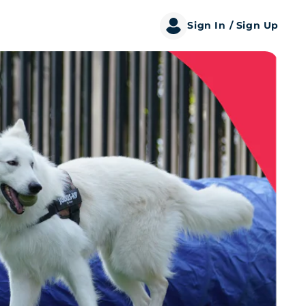
Sign In
/ Sign Up