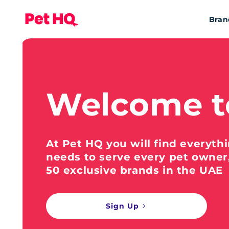
Bran
Welcome t
At Pet HQ you will find everyth
needs to serve every pet owner
50 exclusive brands in the UAE
Sign Up