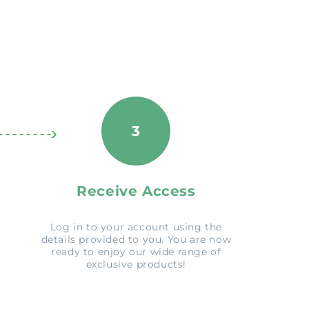
3
Receive Access
Log in to your account using the
details provided to you. You are now
ready to enjoy our wide range of
exclusive products!