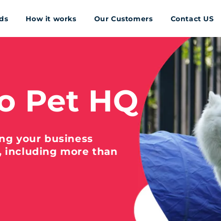
ds
How it works
Our Customers
Contact US
o Pet HQ
ing your business
, including more than