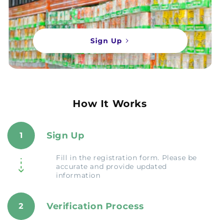
Sign Up
How It Works
Sign Up
1
Fill in the registration form. Please be
accurate and provide updated
information
Verification Process
2