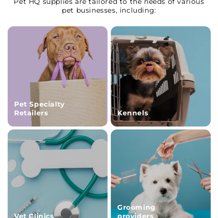
Pet HQ supplies are tailored to the needs of various
pet businesses, including:
Pet Specialty
Retailers
Kennels
Grooming
Vet Clinics
providers