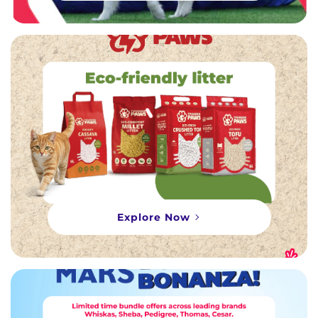
Explore Now