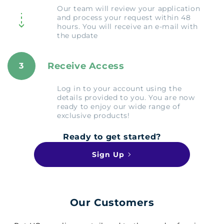
Our team will review your application
and process your request within 48
hours. You will receive an e-mail with
the update
Receive Access
3
Log in to your account using the
details provided to you. You are now
ready to enjoy our wide range of
exclusive products!
Ready to get started?
Sign Up
Our Customers