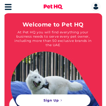
Welcome to Pet HQ
At Pet HQ you will find everything your
business needs to serve every pet owner,
including more than 50 exclusive brands in
the UAE
Sign Up