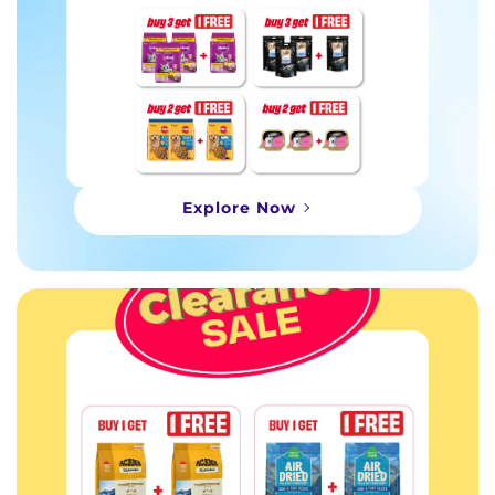
Explore Now