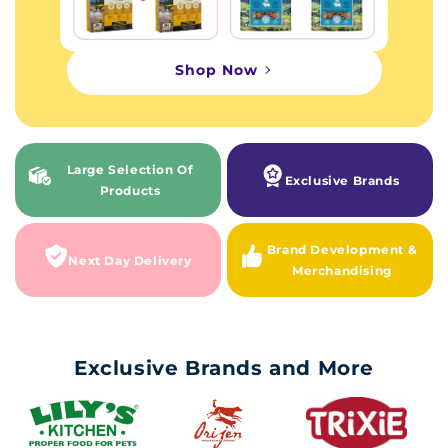
Shop Now
Large Selection Of
Exclusive Brands
Products
Brand Development &
Next Day Delivery
Merchandising
Exclusive Brands and More