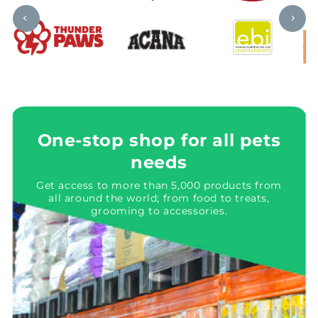
One-stop shop for all pets
needs
Get access to more than 5,000 products from
all around the world; from food to treats,
grooming to accessories.