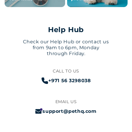
Help Hub
Check our Help Hub or contact us
from 9am to 6pm, Monday
through Friday.
CALL TO US
+971 56 3298038
EMAIL US
support@pethq.com