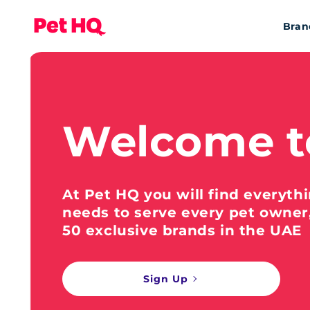
Bran
Welcome t
At Pet HQ you will find everyth
needs to serve every pet owner
50 exclusive brands in the UAE
Sign Up