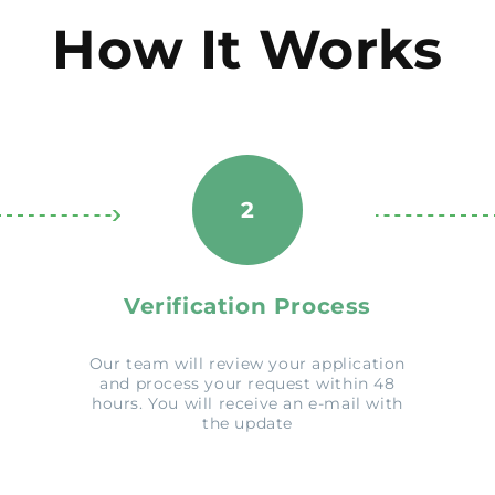
How It Works
2
Verification Process
Our team will review your application
and process your request within 48
hours. You will receive an e-mail with
the update