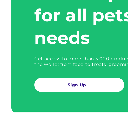
for all pet
needs
Get access to more than 5,000 produc
the world; from food to treats, groomi
Sign Up