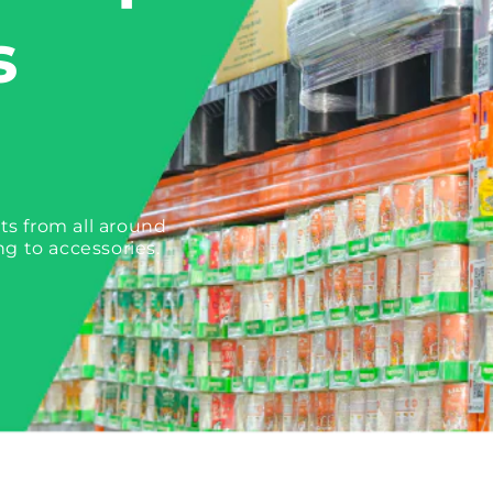
s
ts from all around
ng to accessories.