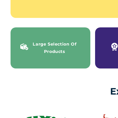
Large Selection Of
Products
E