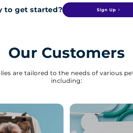
 to get started?
Sign Up
Our Customers
ies are tailored to the needs of various pe
including: