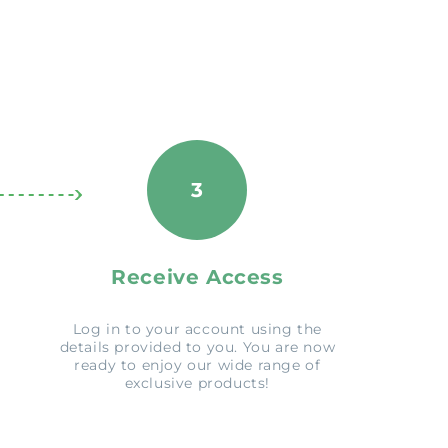
3
Receive Access
Log in to your account using the
details provided to you. You are now
ready to enjoy our wide range of
exclusive products!