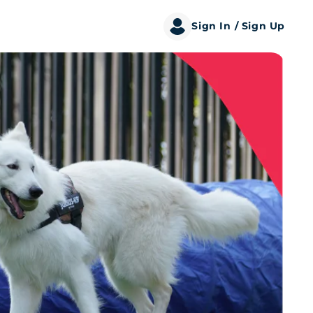
Sign In
/ Sign Up