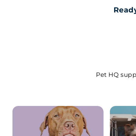
Ready
Pet HQ suppl