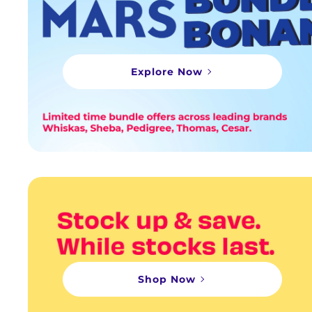
Explore Now
Shop Now