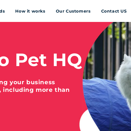
ds
How it works
Our Customers
Contact US
o Pet HQ
ing your business
, including more than