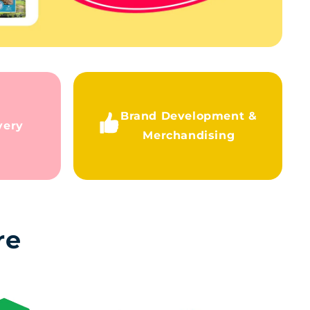
Brand Development &
very
Merchandising
re