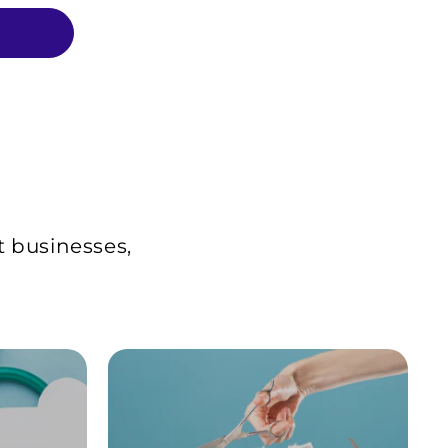
t businesses,