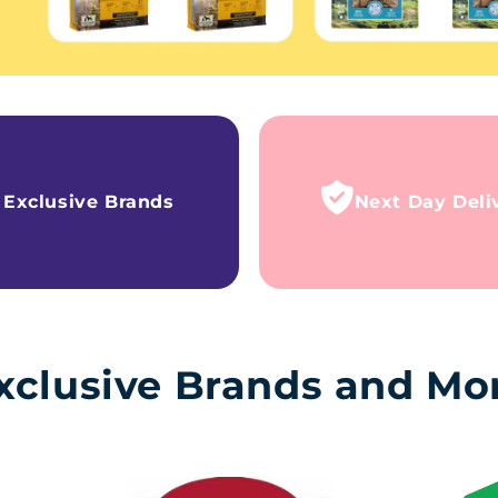
Exclusive Brands
Next Day Deli
xclusive Brands and Mo