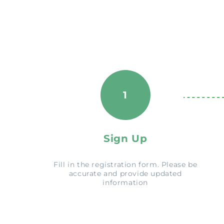
1
Sign Up
Fill in the registration form. Please be
accurate and provide updated
information