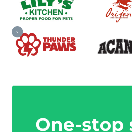
One-stop