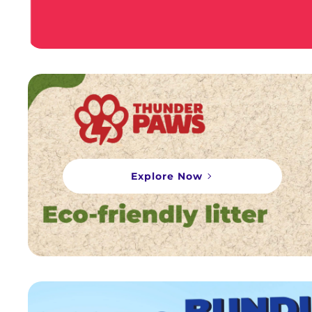
Explore Now