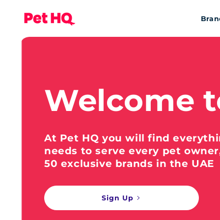
Bran
Welcome t
At Pet HQ you will find everyth
needs to serve every pet owner
50 exclusive brands in the UAE
Sign Up