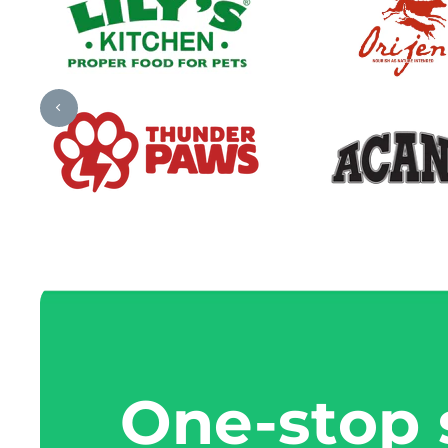
One-stop