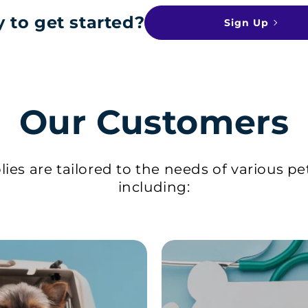
 to get started?
Sign Up
Our Customers
ies are tailored to the needs of various pe
including: