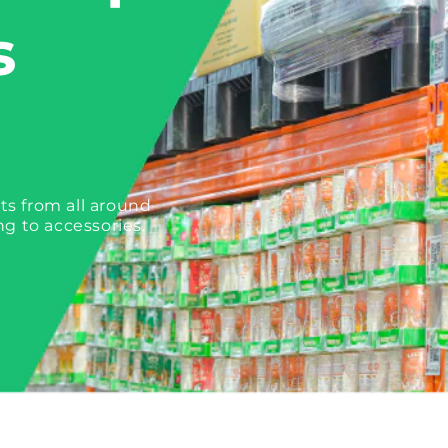
s
ts from all around
ng to accessories.