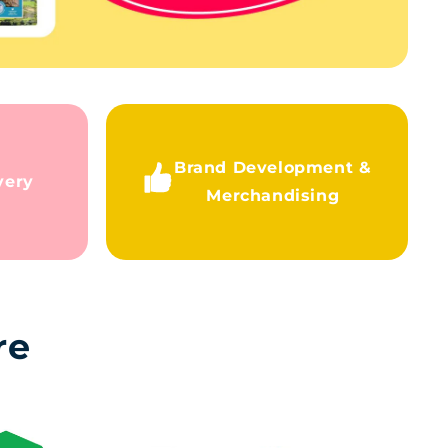
Brand Development &
very
Merchandising
re