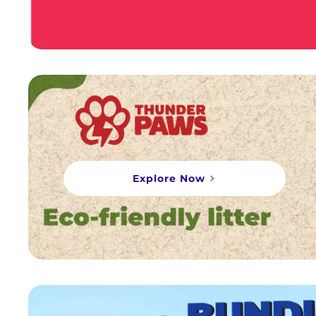
Explore Now