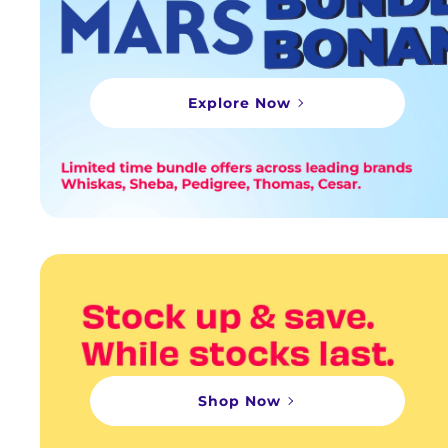
Explore Now
Shop Now