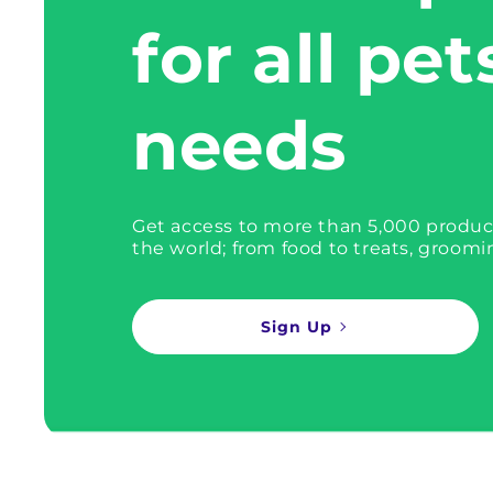
for all pet
needs
Get access to more than 5,000 produc
the world; from food to treats, groomi
Sign Up