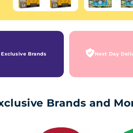
Exclusive Brands
Next Day Deli
xclusive Brands and Mo