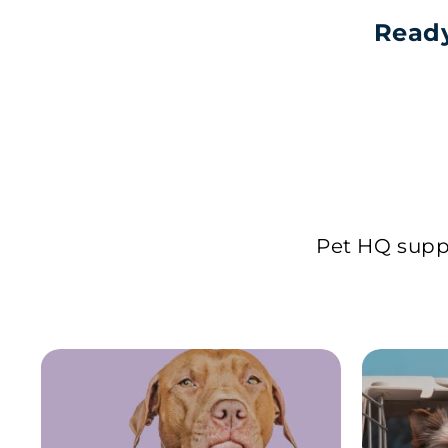
Ready
Pet HQ suppl