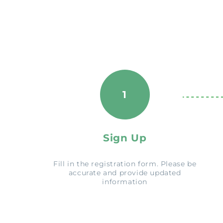
1
Sign Up
Fill in the registration form. Please be
accurate and provide updated
information