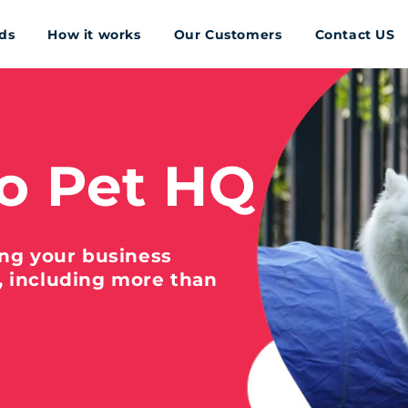
ds
How it works
Our Customers
Contact US
o Pet HQ
ing your business
, including more than