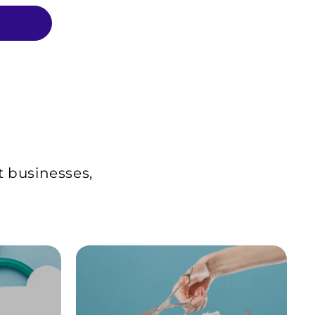
t businesses,