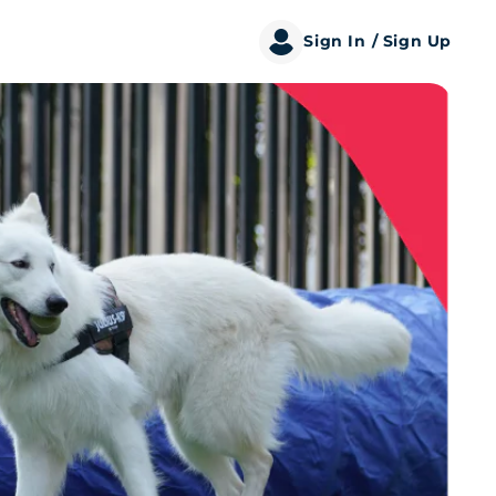
Sign In
/ Sign Up