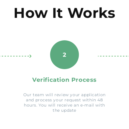
How It Works
2
Verification Process
Our team will review your application
and process your request within 48
hours. You will receive an e-mail with
the update