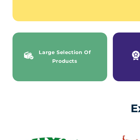
Large Selection Of
Products
E