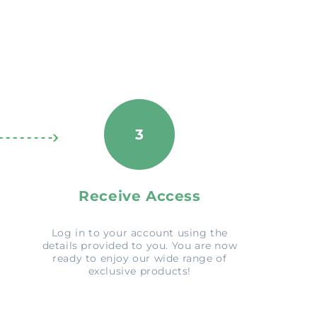
3
Receive Access
Log in to your account using the
details provided to you. You are now
ready to enjoy our wide range of
exclusive products!