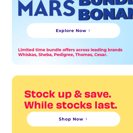
Explore Now
Shop Now