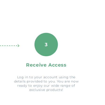
3
Receive Access
Log in to your account using the
details provided to you. You are now
ready to enjoy our wide range of
exclusive products!