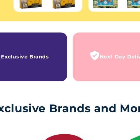
Exclusive Brands
Next Day Deli
xclusive Brands and Mo