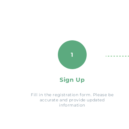
1
Sign Up
Fill in the registration form. Please be
accurate and provide updated
information