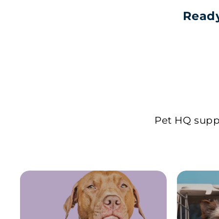
Ready
Pet HQ suppl