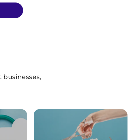
t businesses,