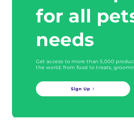
for all pet
needs
Get access to more than 5,000 produc
the world; from food to treats, groomi
Sign Up