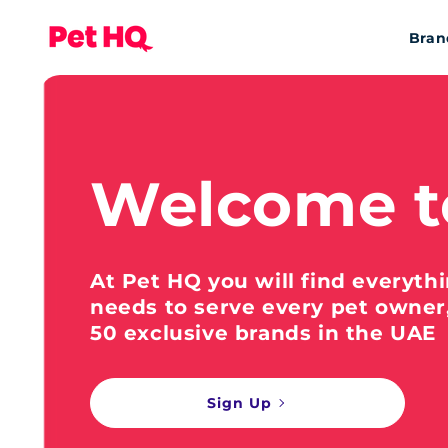
Bran
Welcome t
At Pet HQ you will find everyth
needs to serve every pet owner
50 exclusive brands in the UAE
Sign Up