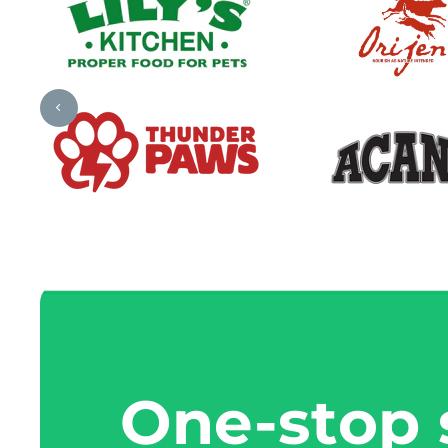
One-stop