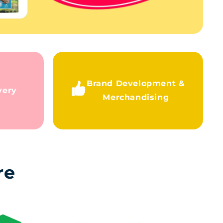
Brand Development &
very
Merchandising
re