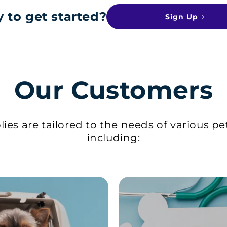
 to get started?
Sign Up
Our Customers
ies are tailored to the needs of various pe
including: