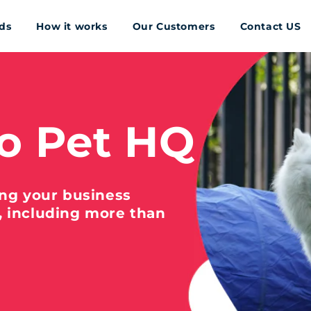
ds
How it works
Our Customers
Contact US
o Pet HQ
ing your business
, including more than