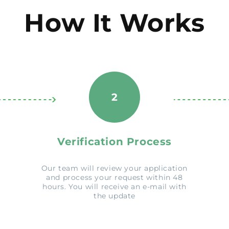
How It Works
2
Verification Process
Our team will review your application
and process your request within 48
hours. You will receive an e-mail with
the update