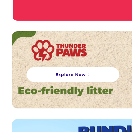
Explore Now