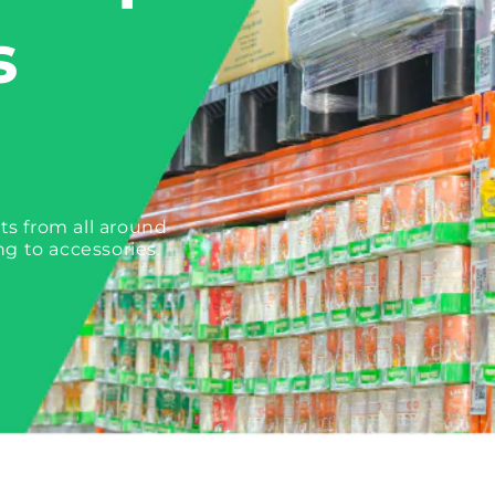
s
ts from all around
ng to accessories.