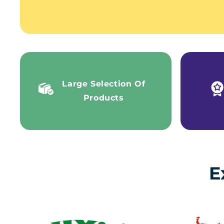
Large Selection Of
Products
E