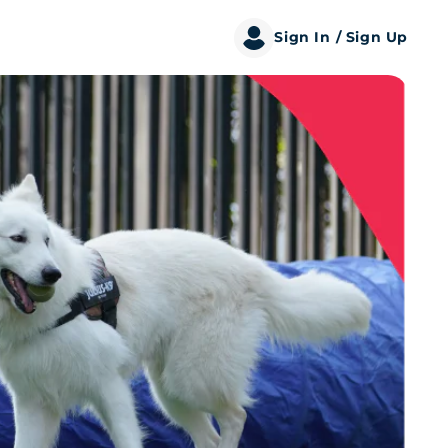
Sign In
/ Sign Up