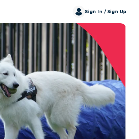
Sign In
/ Sign Up