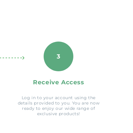
3
Receive Access
Log in to your account using the
details provided to you. You are now
ready to enjoy our wide range of
exclusive products!