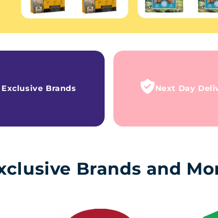
Exclusive Brands
Next Day Deli
xclusive Brands and Mo