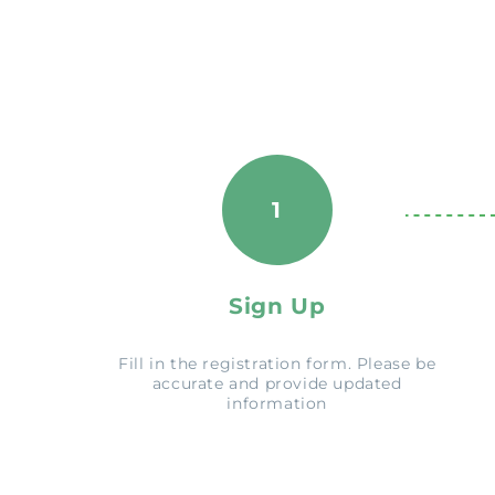
1
Sign Up
Fill in the registration form. Please be
accurate and provide updated
information