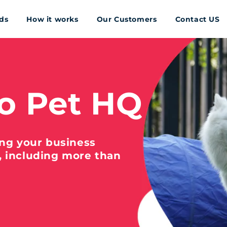
ds
How it works
Our Customers
Contact US
o Pet HQ
ing your business
, including more than