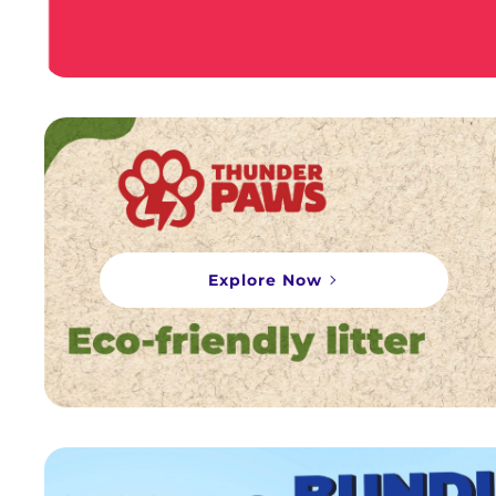
Explore Now