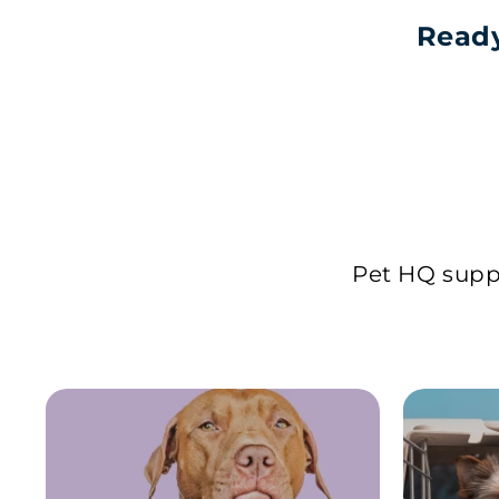
Ready
Pet HQ suppl