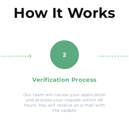
How It Works
2
Verification Process
Our team will review your application
and process your request within 48
hours. You will receive an e-mail with
the update