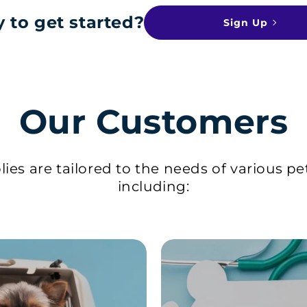
 to get started?
Sign Up
Our Customers
ies are tailored to the needs of various pe
including: