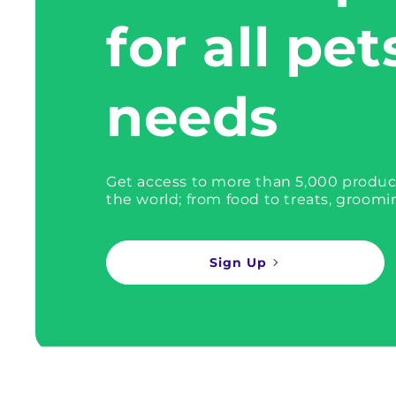
for all pet
needs
Get access to more than 5,000 produc
the world; from food to treats, groomi
Sign Up