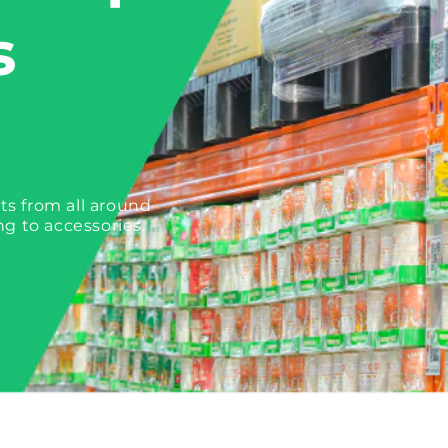
s
ts from all around
ng to accessories.