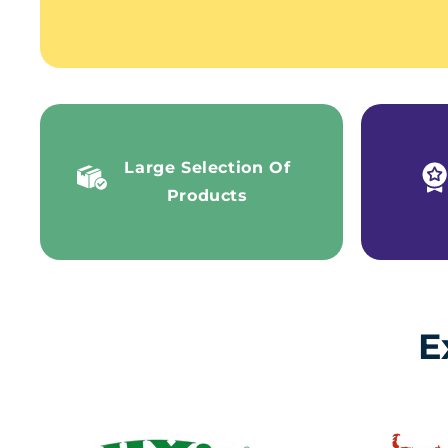
Large Selection Of
Products
E