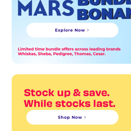
Explore Now
Shop Now