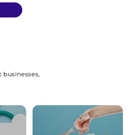
t businesses,