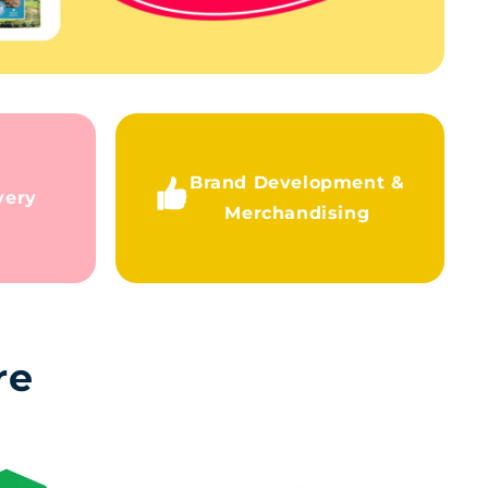
Brand Development &
very
Merchandising
re