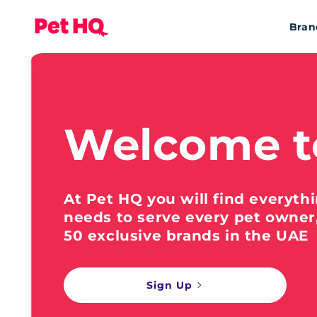
Bran
Welcome t
At Pet HQ you will find everyth
needs to serve every pet owner
50 exclusive brands in the UAE
Sign Up