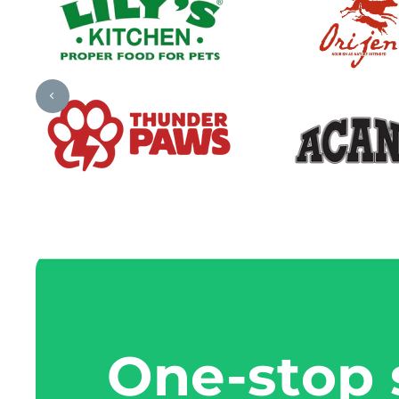
One-stop