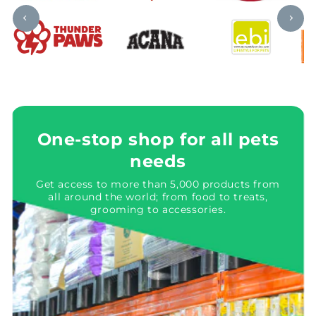
One-stop shop for all pets
needs
Get access to more than 5,000 products from
all around the world; from food to treats,
grooming to accessories.