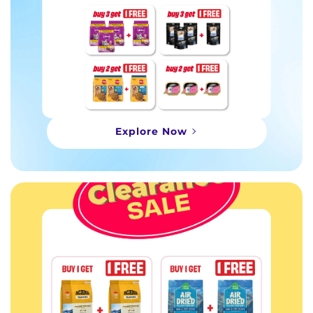
Explore Now