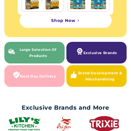
Shop Now
Large Selection Of
Exclusive Brands
Products
Brand Development &
Next Day Delivery
Merchandising
Exclusive Brands and More