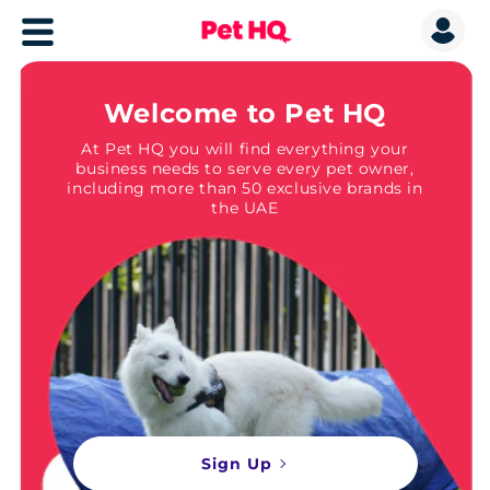
Welcome to Pet HQ
At Pet HQ you will find everything your
business needs to serve every pet owner,
including more than 50 exclusive brands in
the UAE
Sign Up