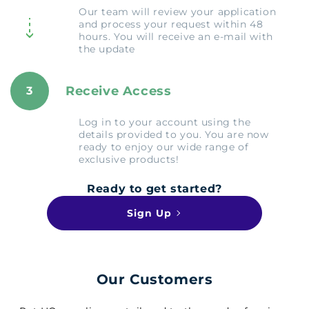
Our team will review your application
and process your request within 48
hours. You will receive an e-mail with
the update
Receive Access
3
Log in to your account using the
details provided to you. You are now
ready to enjoy our wide range of
exclusive products!
Ready to get started?
Sign Up
Our Customers