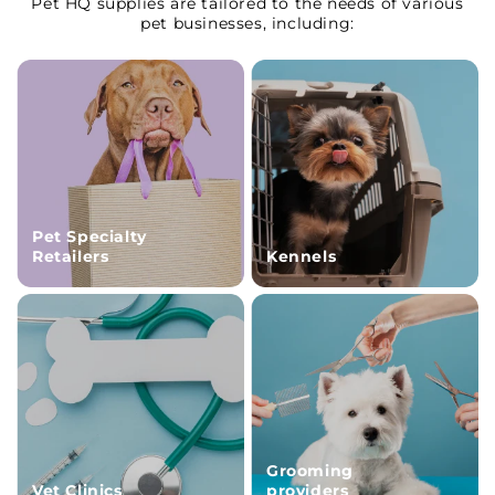
Pet HQ supplies are tailored to the needs of various
pet businesses, including:
Pet Specialty
Retailers
Kennels
Grooming
Vet Clinics
providers