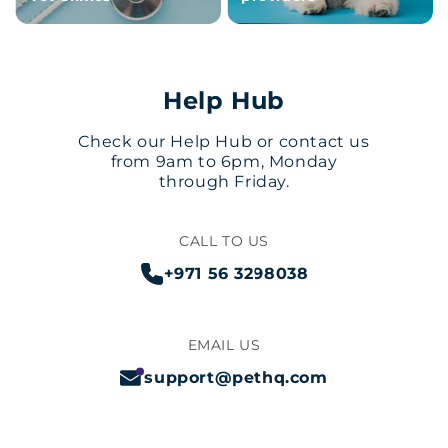
Help Hub
Check our Help Hub or contact us
from 9am to 6pm, Monday
through Friday.
CALL TO US
+971 56 3298038
EMAIL US
support@pethq.com