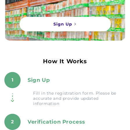
Sign Up
How It Works
Sign Up
1
Fill in the registration form. Please be
accurate and provide updated
information
Verification Process
2