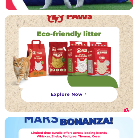
Explore Now