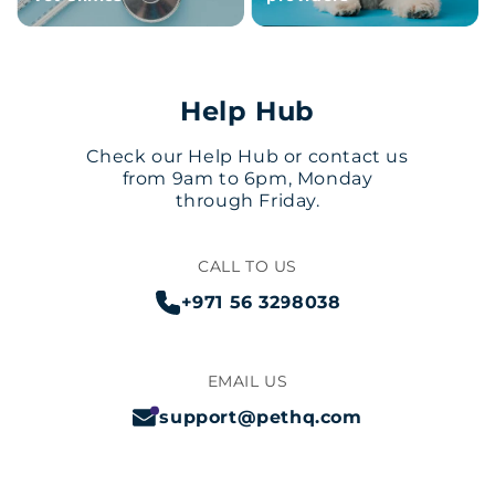
Help Hub
Check our Help Hub or contact us
from 9am to 6pm, Monday
through Friday.
CALL TO US
+971 56 3298038
EMAIL US
support@pethq.com