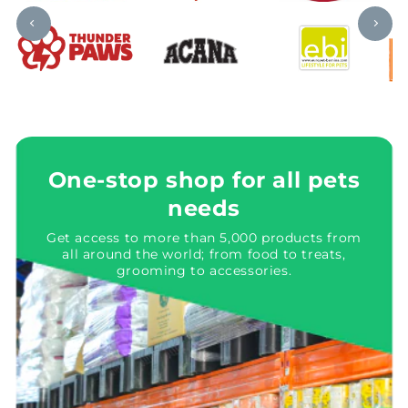
One-stop shop for all pets
needs
Get access to more than 5,000 products from
all around the world; from food to treats,
grooming to accessories.