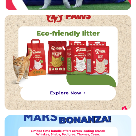
Explore Now