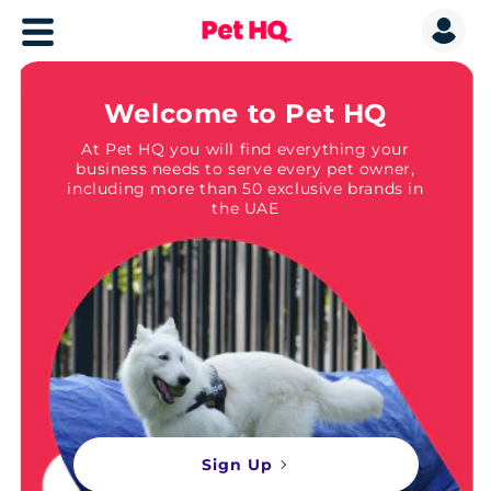
Welcome to Pet HQ
At Pet HQ you will find everything your
business needs to serve every pet owner,
including more than 50 exclusive brands in
the UAE
Sign Up