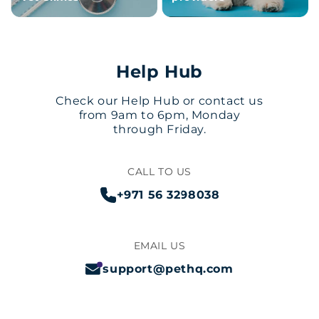
Help Hub
Check our Help Hub or contact us
from 9am to 6pm, Monday
through Friday.
CALL TO US
+971 56 3298038
EMAIL US
support@pethq.com