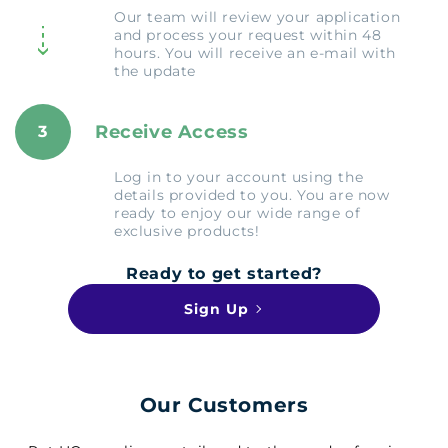
Our team will review your application
and process your request within 48
hours. You will receive an e-mail with
the update
Receive Access
3
Log in to your account using the
details provided to you. You are now
ready to enjoy our wide range of
exclusive products!
Ready to get started?
Sign Up
Our Customers