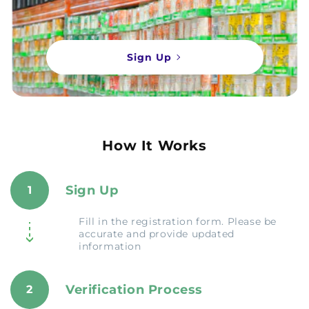
Sign Up
How It Works
Sign Up
1
Fill in the registration form. Please be
accurate and provide updated
information
Verification Process
2