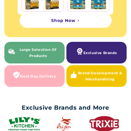
Shop Now
Large Selection Of
Exclusive Brands
Products
Brand Development &
Next Day Delivery
Merchandising
Exclusive Brands and More