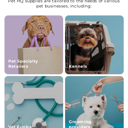
Pet HQ supplies are tailored to the needs of various
pet businesses, including:
Pet Specialty
Retailers
Kennels
Grooming
Vet Clinics
providers