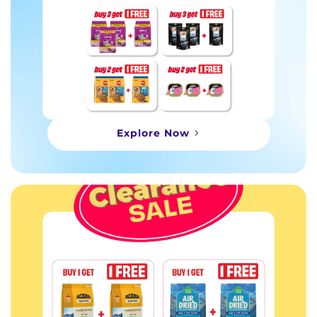
Explore Now