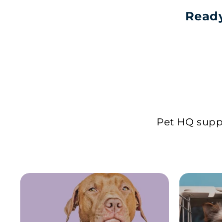
Ready
Pet HQ suppl