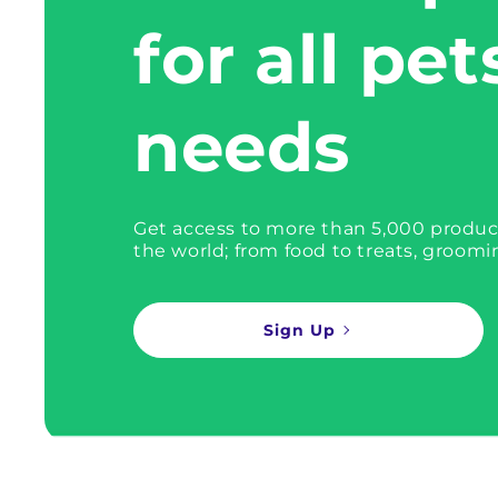
for all pet
needs
Get access to more than 5,000 produc
the world; from food to treats, groomi
Sign Up