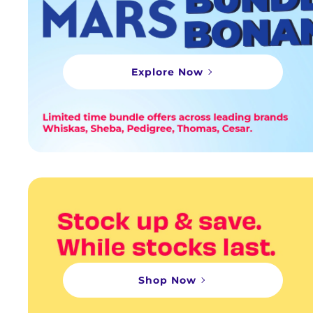
Explore Now
Shop Now