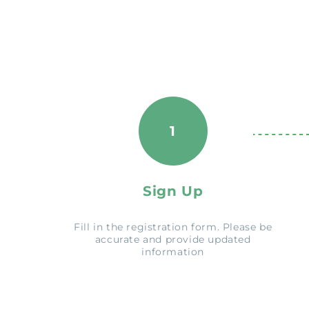
1
Sign Up
Fill in the registration form. Please be
accurate and provide updated
information