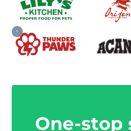
One-stop