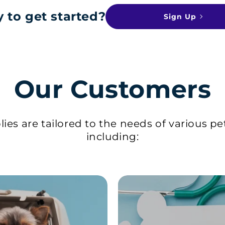
 to get started?
Sign Up
Our Customers
ies are tailored to the needs of various pe
including: