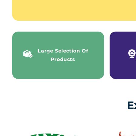
Large Selection Of
Products
E