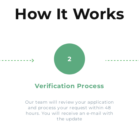
How It Works
2
Verification Process
Our team will review your application
and process your request within 48
hours. You will receive an e-mail with
the update