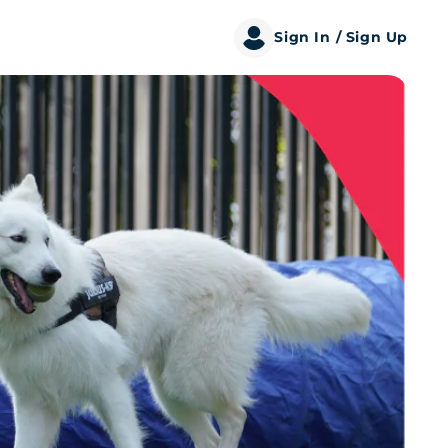
Sign In
/ Sign Up