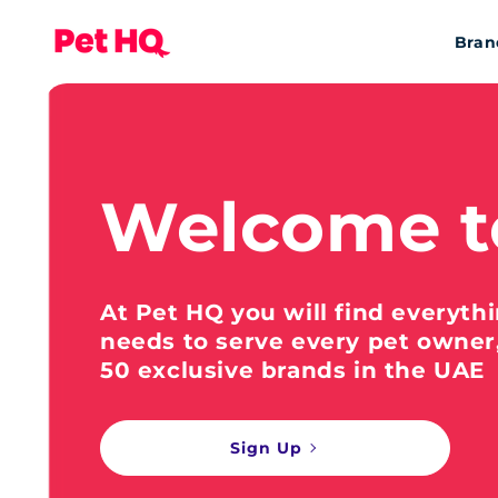
Bran
Welcome t
At Pet HQ you will find everyth
needs to serve every pet owner
50 exclusive brands in the UAE
Sign Up