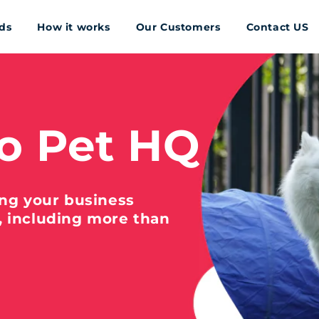
ds
How it works
Our Customers
Contact US
o Pet HQ
ing your business
, including more than