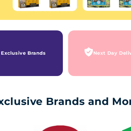
Exclusive Brands
Next Day Deli
xclusive Brands and Mo