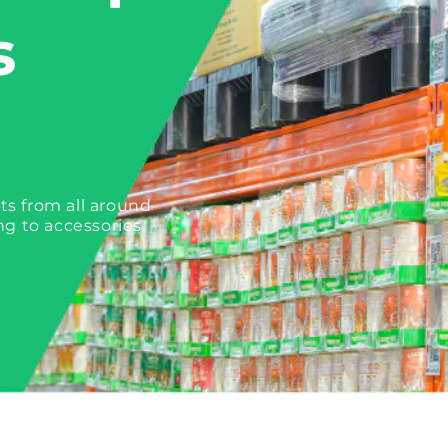
s
ts from all around
ng to accessories.