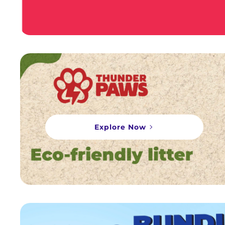
Explore Now