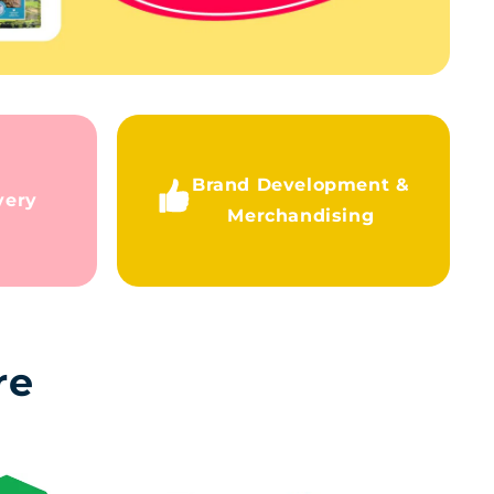
Brand Development &
very
Merchandising
re