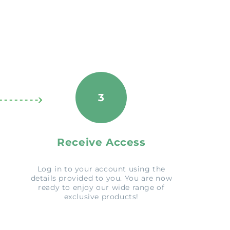
3
Receive Access
Log in to your account using the
details provided to you. You are now
ready to enjoy our wide range of
exclusive products!