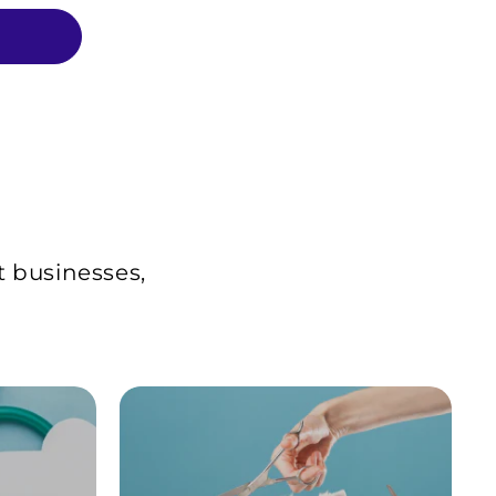
t businesses,