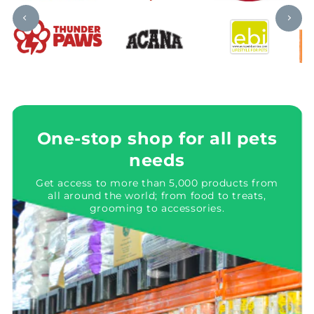
One-stop shop for all pets
needs
Get access to more than 5,000 products from
all around the world; from food to treats,
grooming to accessories.