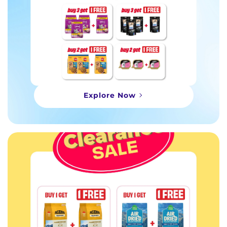
Explore Now