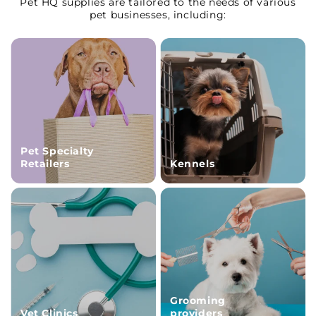
Pet HQ supplies are tailored to the needs of various
pet businesses, including:
Pet Specialty
Retailers
Kennels
Grooming
Vet Clinics
providers