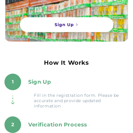
Sign Up
How It Works
Sign Up
1
Fill in the registration form. Please be
accurate and provide updated
information
Verification Process
2