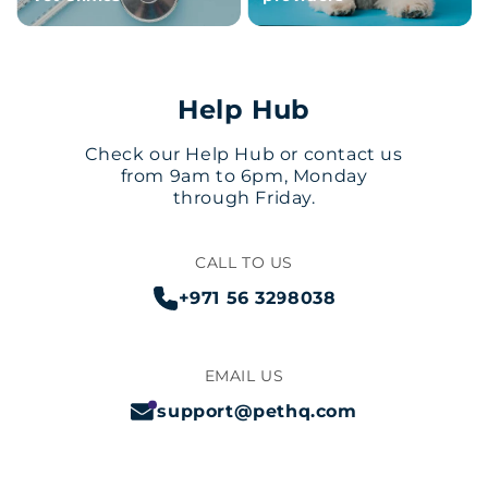
Help Hub
Check our Help Hub or contact us
from 9am to 6pm, Monday
through Friday.
CALL TO US
+971 56 3298038
EMAIL US
support@pethq.com