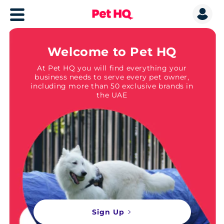
Welcome to Pet HQ
At Pet HQ you will find everything your
business needs to serve every pet owner,
including more than 50 exclusive brands in
the UAE
Sign Up