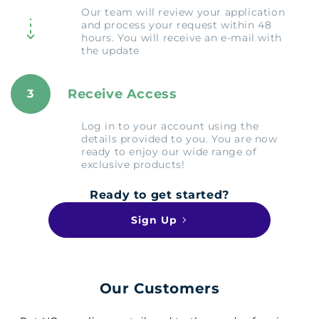
Our team will review your application
and process your request within 48
hours. You will receive an e-mail with
the update
Receive Access
3
Log in to your account using the
details provided to you. You are now
ready to enjoy our wide range of
exclusive products!
Ready to get started?
Sign Up
Our Customers