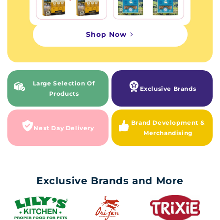
Shop Now
Large Selection Of
Exclusive Brands
Products
Brand Development &
Next Day Delivery
Merchandising
Exclusive Brands and More