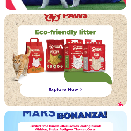
Explore Now