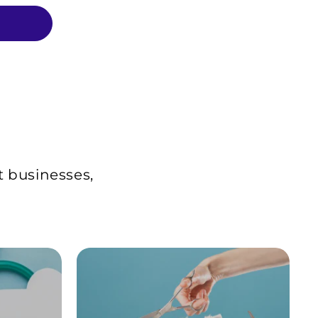
t businesses,