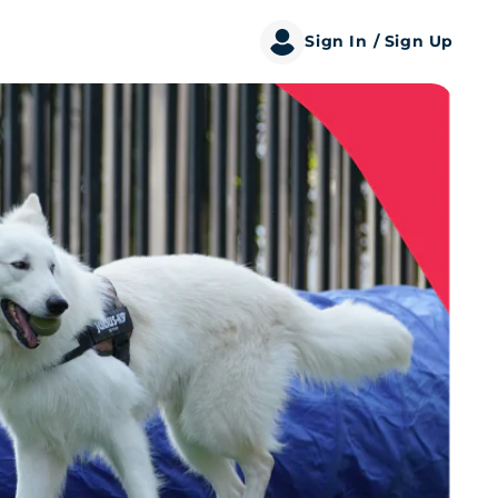
Sign In
/ Sign Up