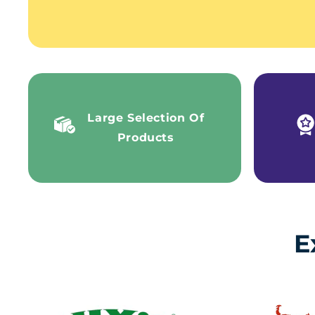
Large Selection Of
Products
E