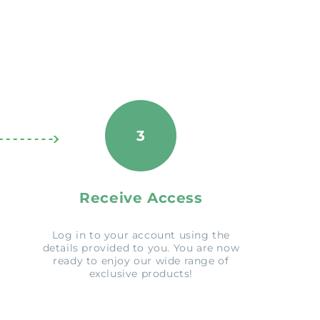
3
Receive Access
Log in to your account using the
details provided to you. You are now
ready to enjoy our wide range of
exclusive products!