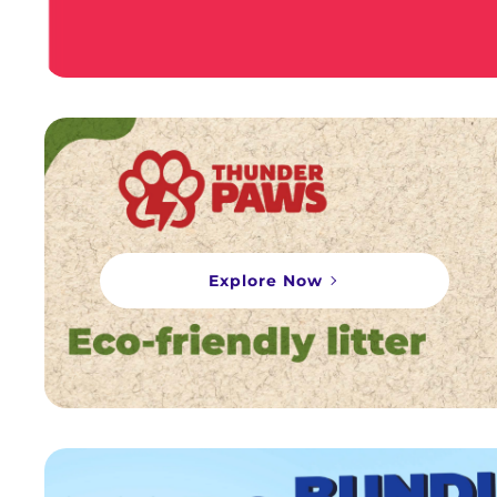
Explore Now