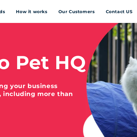
ds
How it works
Our Customers
Contact US
o Pet HQ
ing your business
, including more than