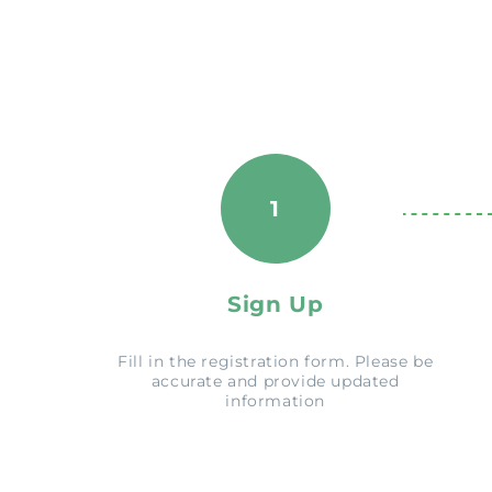
1
Sign Up
Fill in the registration form. Please be
accurate and provide updated
information