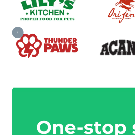
One-stop