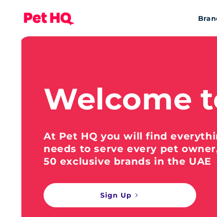
Bran
Welcome t
At Pet HQ you will find everyth
needs to serve every pet owner
50 exclusive brands in the UAE
Sign Up