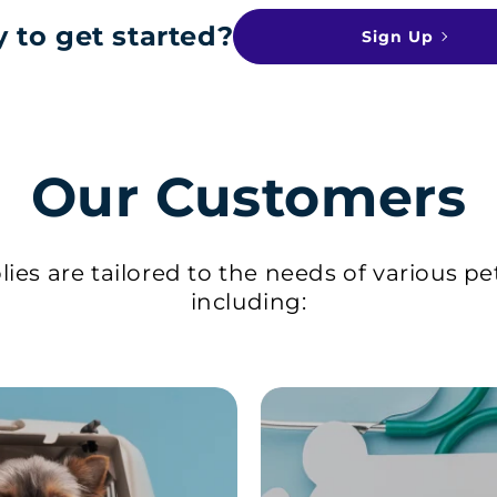
 to get started?
Sign Up
Our Customers
ies are tailored to the needs of various pe
including: