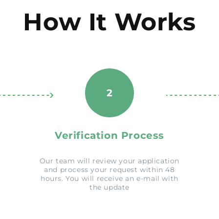
How It Works
2
Verification Process
Our team will review your application
and process your request within 48
hours. You will receive an e-mail with
the update