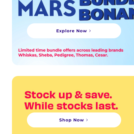
Explore Now
Shop Now