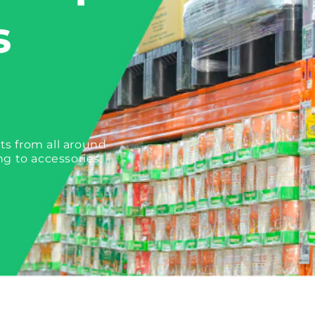
s
ts from all around
ng to accessories.