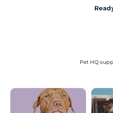
Ready
Pet HQ suppl