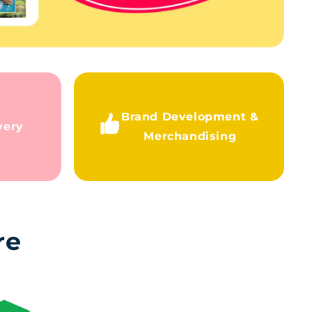
Brand Development &
very
Merchandising
re