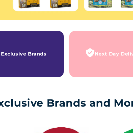
Exclusive Brands
Next Day Deli
xclusive Brands and Mo