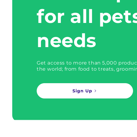
for all pet
needs
Get access to more than 5,000 produc
the world; from food to treats, groomi
Sign Up