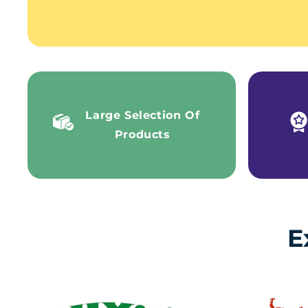
Large Selection Of
Products
E