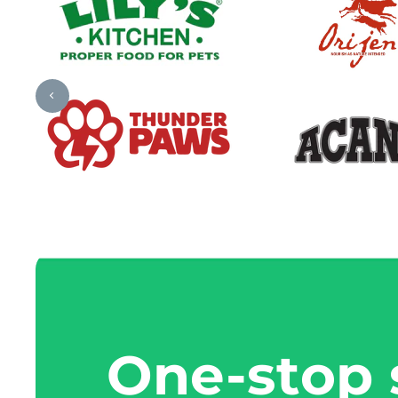
One-stop