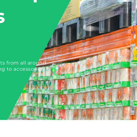
s
ts from all around
ng to accessories.