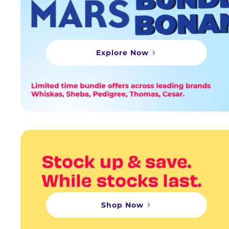
Explore Now
Shop Now