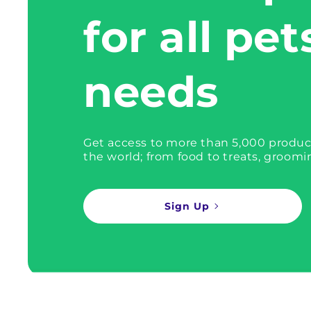
for all pet
needs
Get access to more than 5,000 produc
the world; from food to treats, groomi
Sign Up