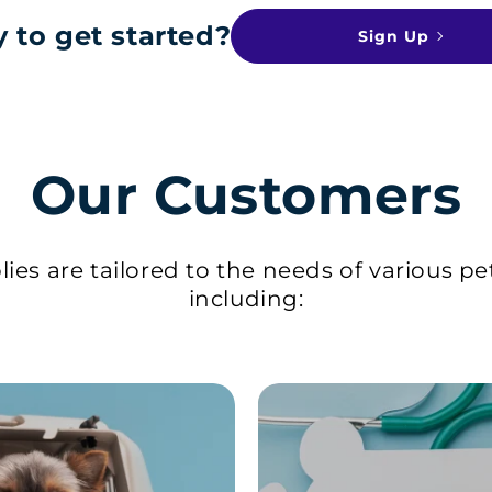
 to get started?
Sign Up
Our Customers
ies are tailored to the needs of various pe
including: