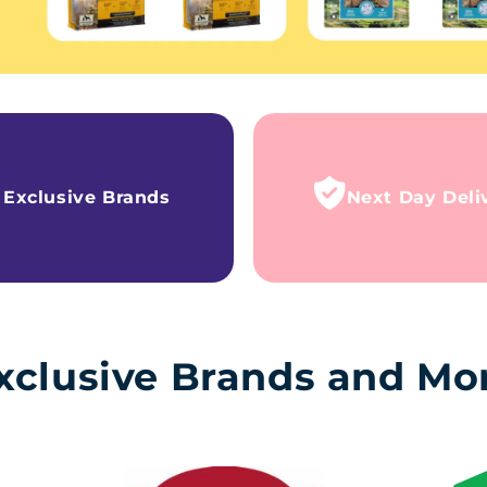
Exclusive Brands
Next Day Deli
xclusive Brands and Mo