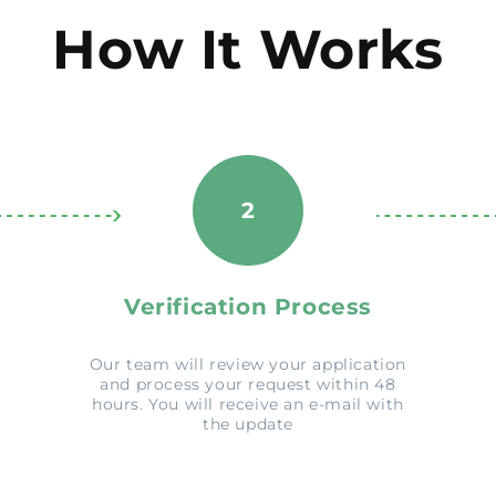
How It Works
2
Verification Process
Our team will review your application
and process your request within 48
hours. You will receive an e-mail with
the update