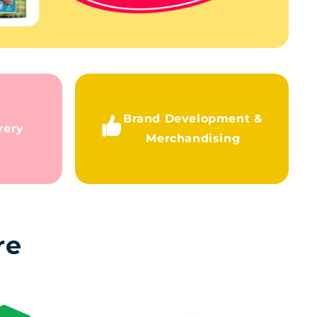
Brand Development &
very
Merchandising
re