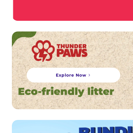
Explore Now