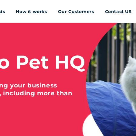
ds
How it works
Our Customers
Contact US
o Pet HQ
ing your business
, including more than