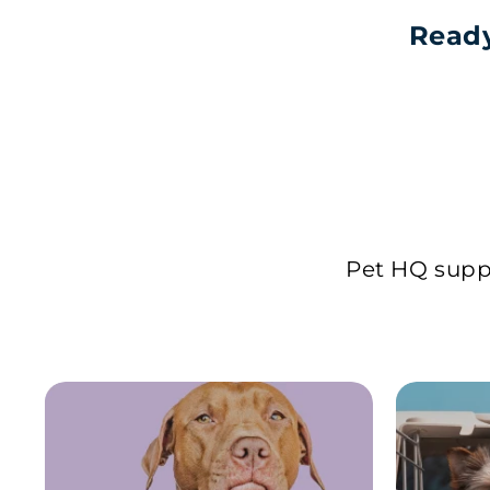
Ready
Pet HQ suppl