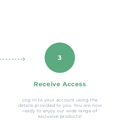
3
Receive Access
Log in to your account using the
details provided to you. You are now
ready to enjoy our wide range of
exclusive products!