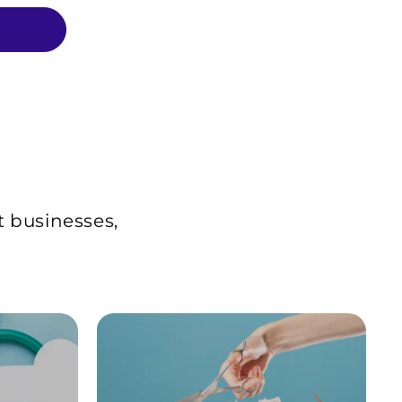
t businesses,