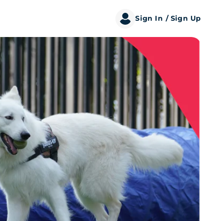
Sign In
/ Sign Up