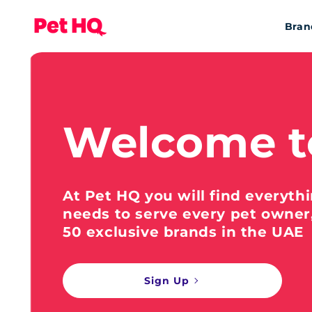
Bran
Welcome t
At Pet HQ you will find everyth
needs to serve every pet owner
50 exclusive brands in the UAE
Sign Up