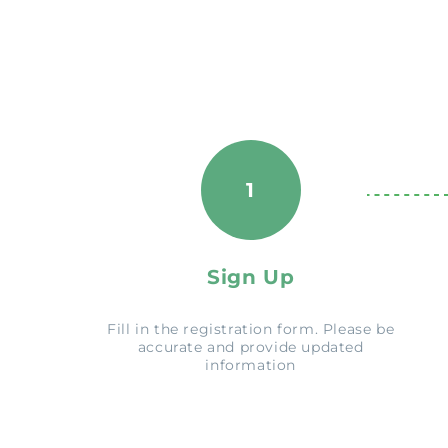
1
Sign Up
Fill in the registration form. Please be
accurate and provide updated
information