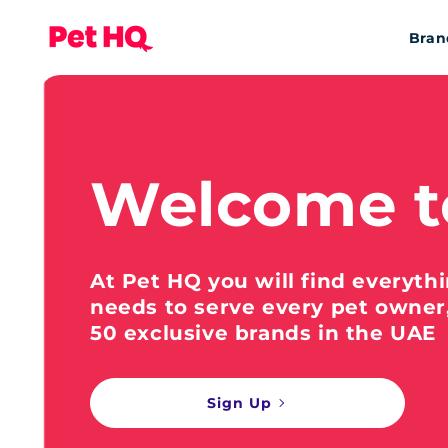
Bran
Welcome t
At Pet HQ you will find everyth
needs to serve every pet owner
50 exclusive brands in the UAE
Sign Up