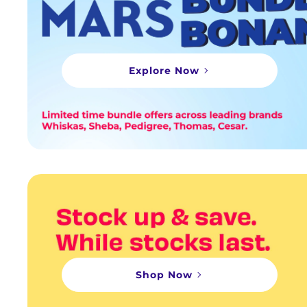
Explore Now
Shop Now