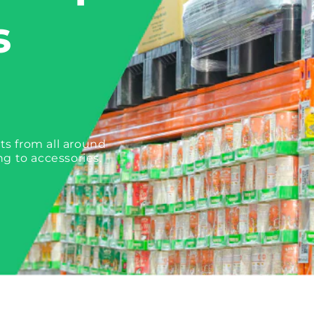
s
ts from all around
ng to accessories.