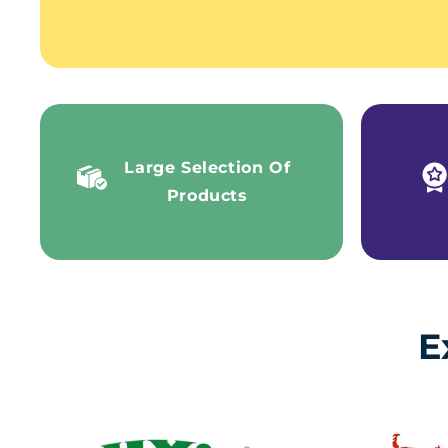
Large Selection Of
Products
E