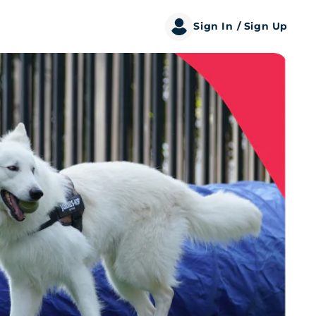
Sign In
/ Sign Up