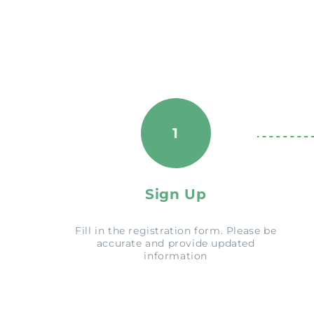
1
Sign Up
Fill in the registration form. Please be
accurate and provide updated
information