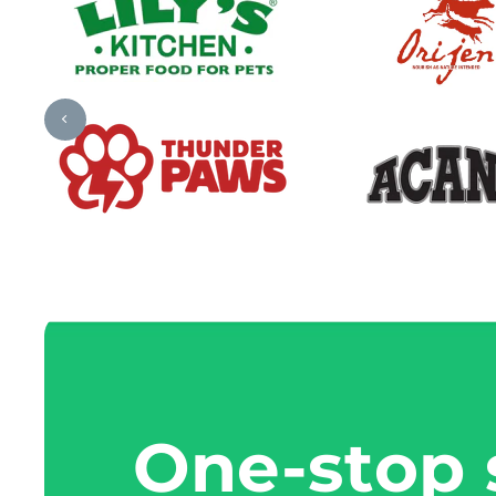
One-stop