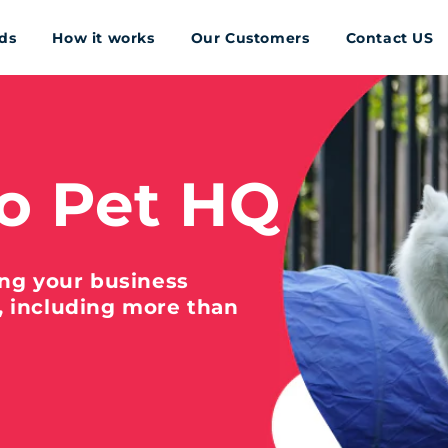
ds
How it works
Our Customers
Contact US
o Pet HQ
ing your business
, including more than