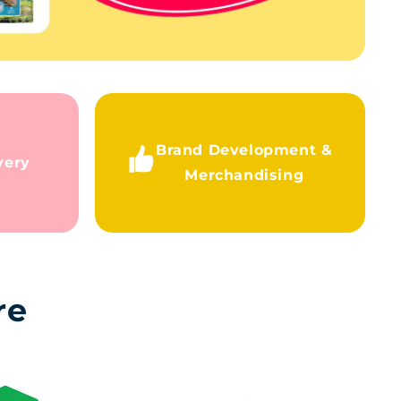
Brand Development &
very
Merchandising
re