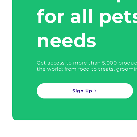
for all pet
needs
Get access to more than 5,000 produc
the world; from food to treats, groomi
Sign Up