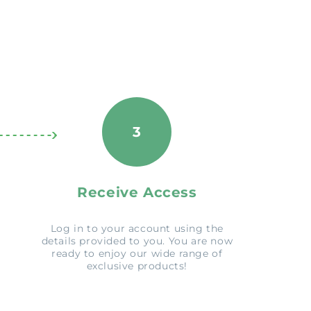
3
Receive Access
Log in to your account using the
details provided to you. You are now
ready to enjoy our wide range of
exclusive products!