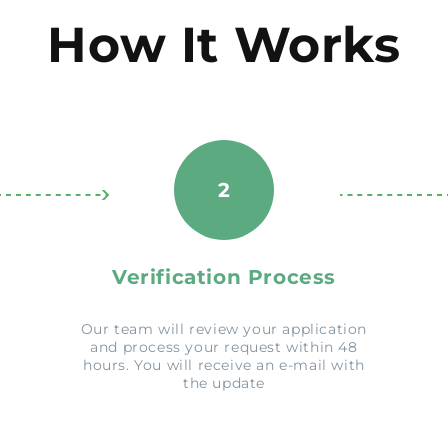
How It Works
2
Verification Process
Our team will review your application
and process your request within 48
hours. You will receive an e-mail with
the update