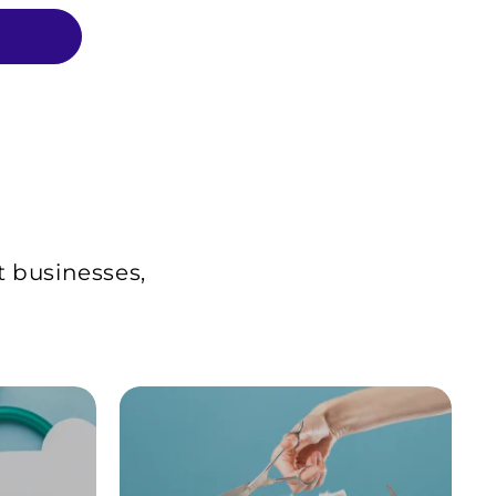
t businesses,