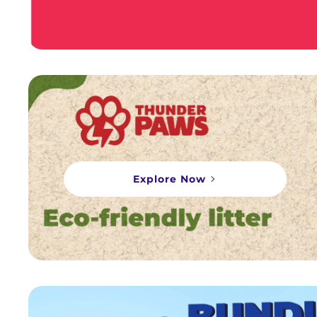
Explore Now