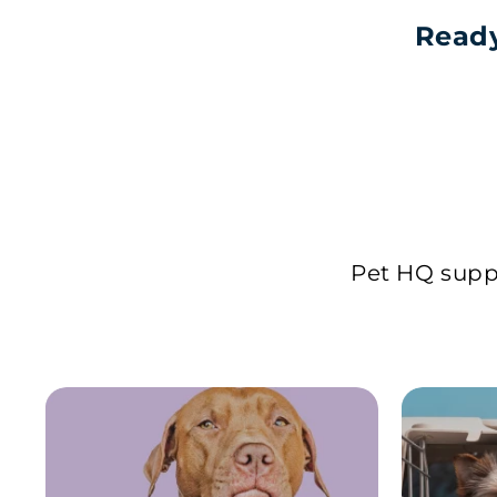
Ready
Pet HQ suppl