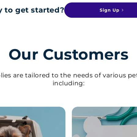
 to get started?
Sign Up
Our Customers
ies are tailored to the needs of various pe
including: