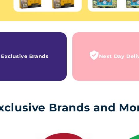
Exclusive Brands
Next Day Deli
xclusive Brands and Mo