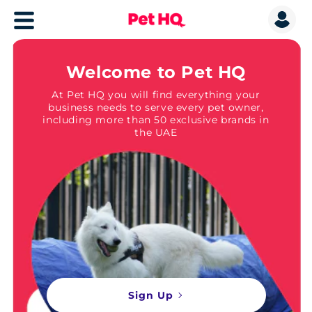
Welcome to Pet HQ
At Pet HQ you will find everything your
business needs to serve every pet owner,
including more than 50 exclusive brands in
the UAE
Sign Up