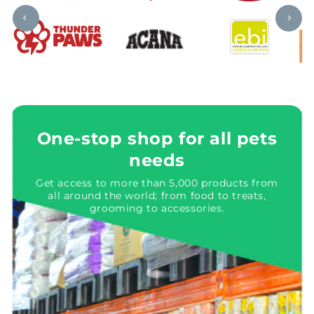
One-stop shop for all pets
needs
Get access to more than 5,000 products from
all around the world; from food to treats,
grooming to accessories.