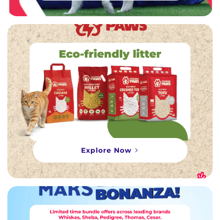
Explore Now