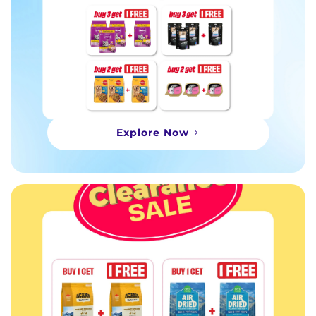
Explore Now