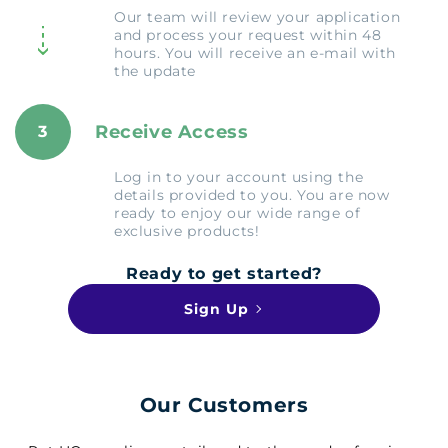
Our team will review your application
and process your request within 48
hours. You will receive an e-mail with
the update
Receive Access
3
Log in to your account using the
details provided to you. You are now
ready to enjoy our wide range of
exclusive products!
Ready to get started?
Sign Up
Our Customers