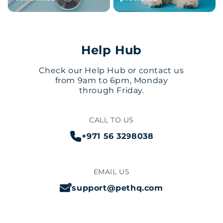
Help Hub
Check our Help Hub or contact us
from 9am to 6pm, Monday
through Friday.
CALL TO US
+971 56 3298038
EMAIL US
support@pethq.com