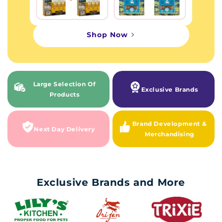
Shop Now
Large Selection Of
Exclusive Brands
Products
Brand Development &
Next Day Delivery
Merchandising
Exclusive Brands and More