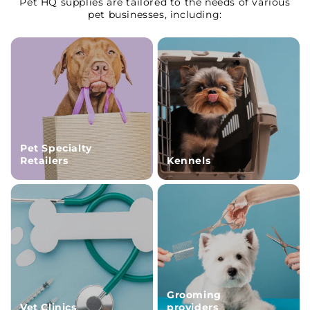
Pet HQ supplies are tailored to the needs of various
pet businesses, including:
Pet Specialty
Retailers
Kennels
Grooming
Vet Clinics
providers