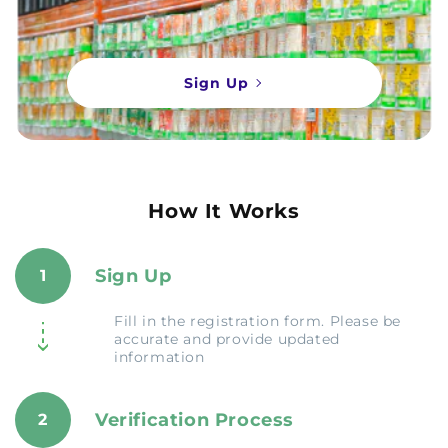
Sign Up
How It Works
Sign Up
1
Fill in the registration form. Please be
accurate and provide updated
information
Verification Process
2