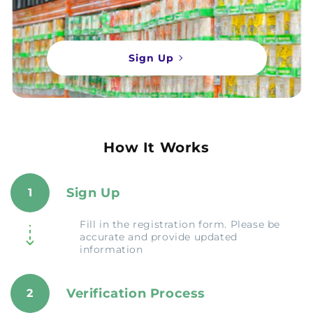
Sign Up
How It Works
Sign Up
1
Fill in the registration form. Please be
accurate and provide updated
information
Verification Process
2