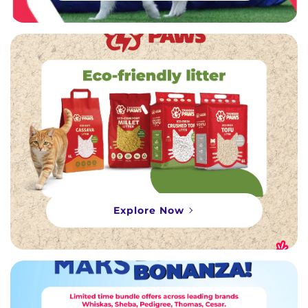
Explore Now