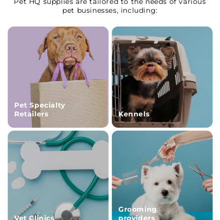
Pet HQ supplies are tailored to the needs of various
pet businesses, including:
Pet Specialty
Retailers
Kennels
Grooming
Vet Clinics
providers