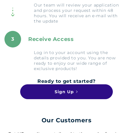
Our team will review your application
and process your request within 48
hours. You will receive an e-mail with
the update
Receive Access
3
Log in to your account using the
details provided to you. You are now
ready to enjoy our wide range of
exclusive products!
Ready to get started?
Sign Up
Our Customers