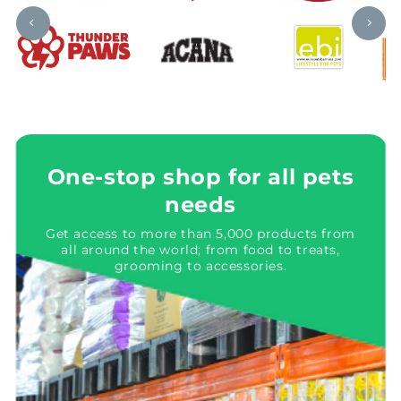
One-stop shop for all pets
needs
Get access to more than 5,000 products from
all around the world; from food to treats,
grooming to accessories.