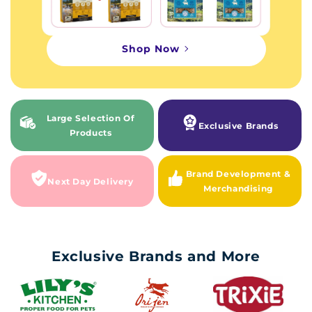
Shop Now
Large Selection Of
Exclusive Brands
Products
Brand Development &
Next Day Delivery
Merchandising
Exclusive Brands and More