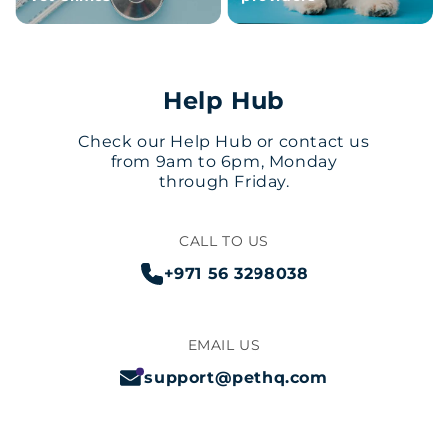
Help Hub
Check our Help Hub or contact us
from 9am to 6pm, Monday
through Friday.
CALL TO US
+971 56 3298038
EMAIL US
support@pethq.com