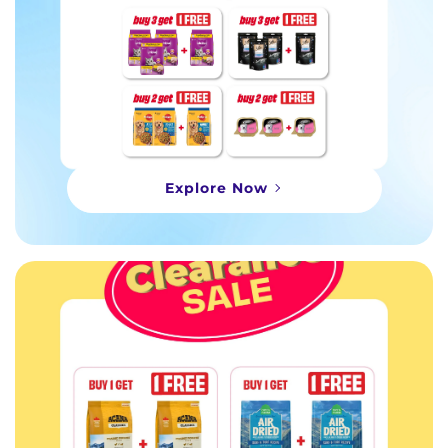
Explore Now