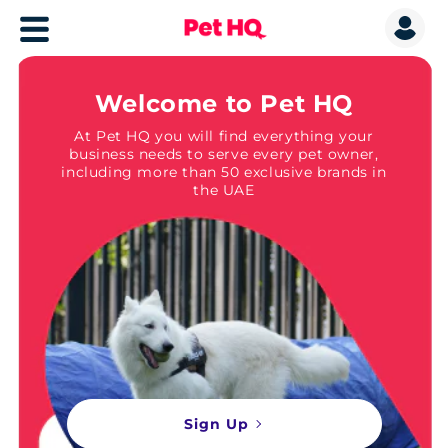
Welcome to Pet HQ
At Pet HQ you will find everything your
business needs to serve every pet owner,
including more than 50 exclusive brands in
the UAE
Sign Up