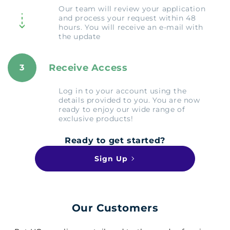
Our team will review your application
and process your request within 48
hours. You will receive an e-mail with
the update
Receive Access
3
Log in to your account using the
details provided to you. You are now
ready to enjoy our wide range of
exclusive products!
Ready to get started?
Sign Up
Our Customers