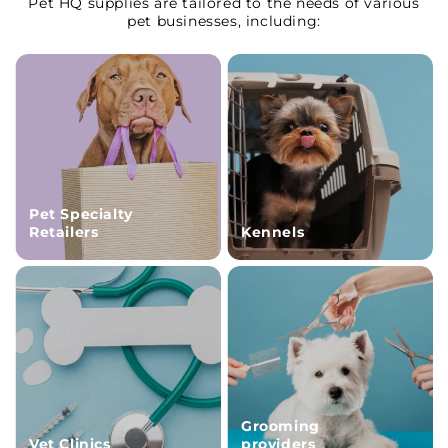
Pet HQ supplies are tailored to the needs of various
pet businesses, including:
Pet Specialty
Retailers
Kennels
Grooming
Vet Clinics
providers