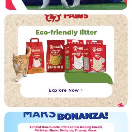
Explore Now