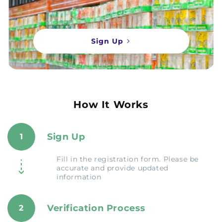
Sign Up
How It Works
Sign Up
1
Fill in the registration form. Please be
accurate and provide updated
information
Verification Process
2