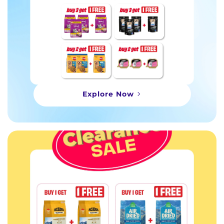
Explore Now