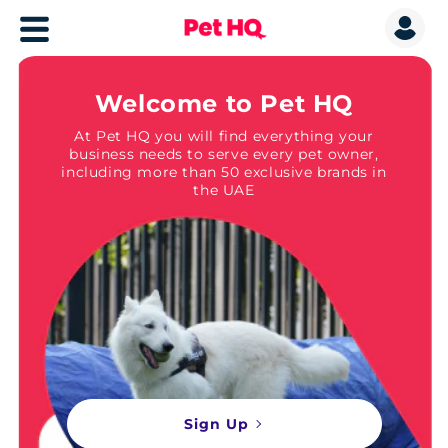
Welcome to Pet HQ
At Pet HQ you will find everything your
business needs to serve every pet owner,
including more than 50 exclusive brands in
the UAE
Sign Up