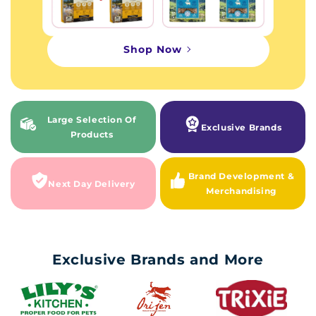
Shop Now
Large Selection Of
Exclusive Brands
Products
Brand Development &
Next Day Delivery
Merchandising
Exclusive Brands and More