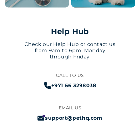
Help Hub
Check our Help Hub or contact us
from 9am to 6pm, Monday
through Friday.
CALL TO US
+971 56 3298038
EMAIL US
support@pethq.com