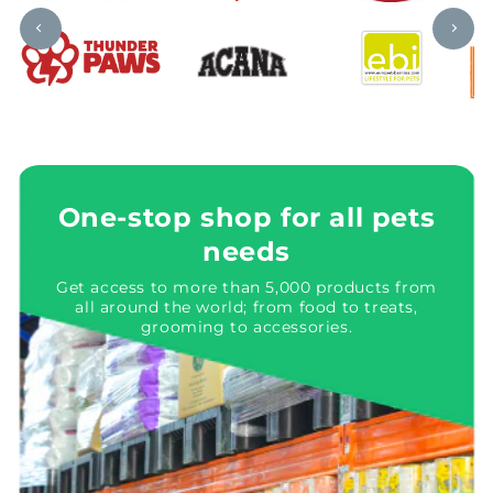
One-stop shop for all pets
needs
Get access to more than 5,000 products from
all around the world; from food to treats,
grooming to accessories.