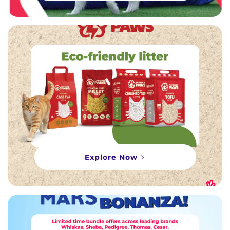
Explore Now