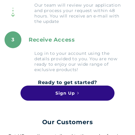
Our team will review your application
and process your request within 48
hours. You will receive an e-mail with
the update
Receive Access
3
Log in to your account using the
details provided to you. You are now
ready to enjoy our wide range of
exclusive products!
Ready to get started?
Sign Up
Our Customers