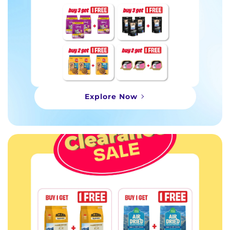
Explore Now