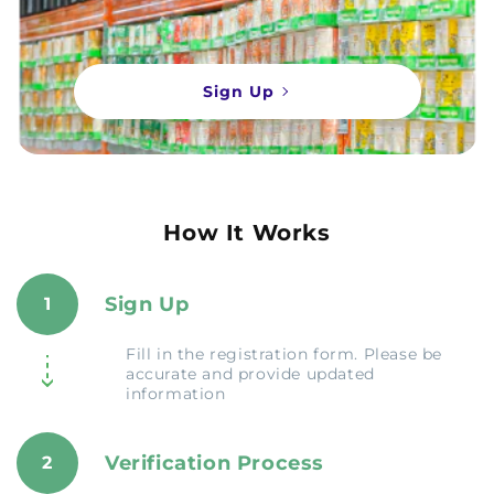
Sign Up
How It Works
Sign Up
1
Fill in the registration form. Please be
accurate and provide updated
information
Verification Process
2