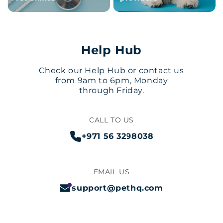
Help Hub
Check our Help Hub or contact us
from 9am to 6pm, Monday
through Friday.
CALL TO US
+971 56 3298038
EMAIL US
support@pethq.com