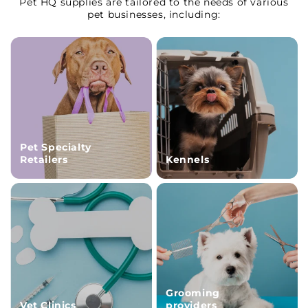
Pet HQ supplies are tailored to the needs of various
pet businesses, including:
Pet Specialty
Retailers
Kennels
Grooming
Vet Clinics
providers