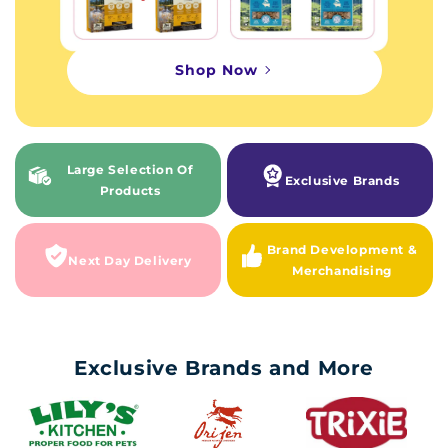
Shop Now
Large Selection Of
Exclusive Brands
Products
Brand Development &
Next Day Delivery
Merchandising
Exclusive Brands and More