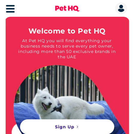
Welcome to Pet HQ
At Pet HQ you will find everything your
business needs to serve every pet owner,
including more than 50 exclusive brands in
the UAE
Sign Up