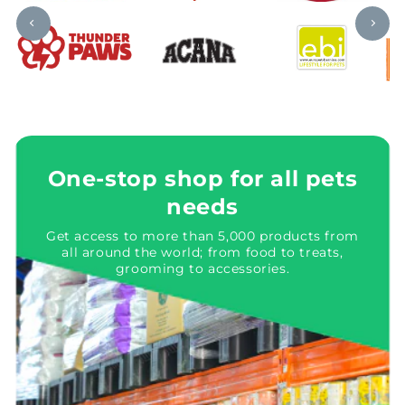
One-stop shop for all pets
needs
Get access to more than 5,000 products from
all around the world; from food to treats,
grooming to accessories.