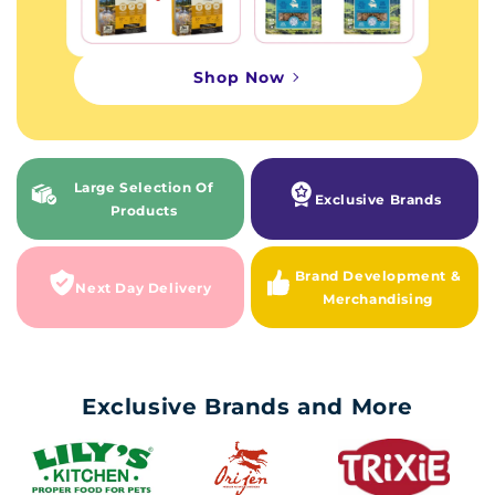
Shop Now
Large Selection Of
Exclusive Brands
Products
Brand Development &
Next Day Delivery
Merchandising
Exclusive Brands and More