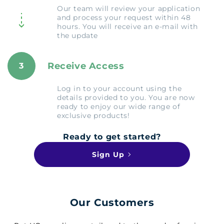
Our team will review your application
and process your request within 48
hours. You will receive an e-mail with
the update
Receive Access
3
Log in to your account using the
details provided to you. You are now
ready to enjoy our wide range of
exclusive products!
Ready to get started?
Sign Up
Our Customers