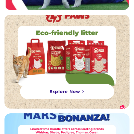
Explore Now