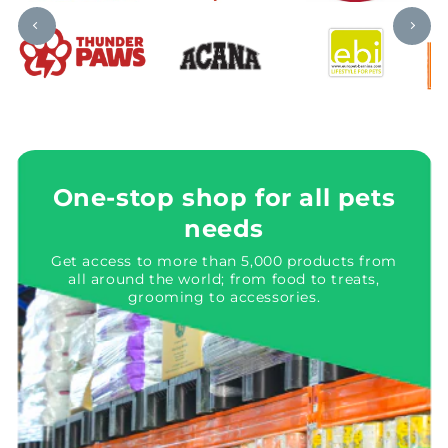
One-stop shop for all pets
needs
Get access to more than 5,000 products from
all around the world; from food to treats,
grooming to accessories.