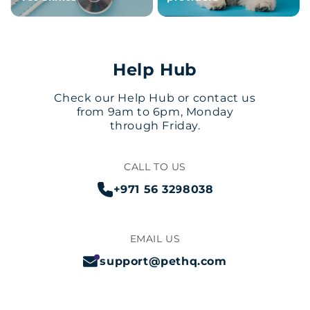
Help Hub
Check our Help Hub or contact us
from 9am to 6pm, Monday
through Friday.
CALL TO US
+971 56 3298038
EMAIL US
support@pethq.com