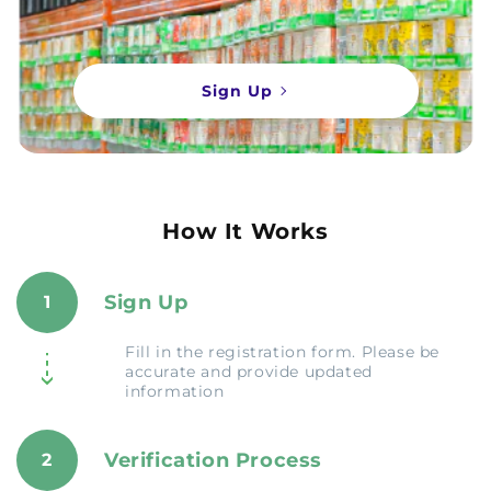
Sign Up
How It Works
Sign Up
1
Fill in the registration form. Please be
accurate and provide updated
information
Verification Process
2