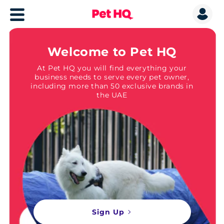
Welcome to Pet HQ
At Pet HQ you will find everything your
business needs to serve every pet owner,
including more than 50 exclusive brands in
the UAE
Sign Up