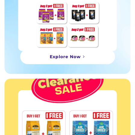
Explore Now