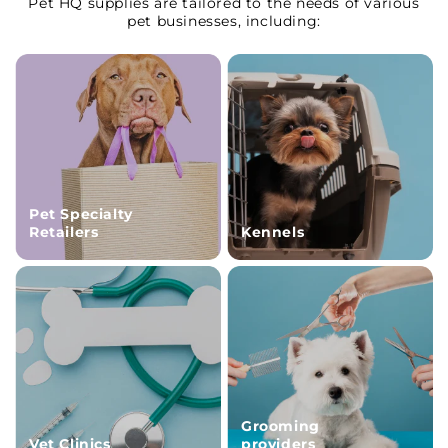
Pet HQ supplies are tailored to the needs of various
pet businesses, including:
Pet Specialty
Retailers
Kennels
Grooming
Vet Clinics
providers