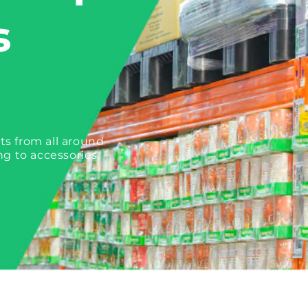
s
ts from all around
ng to accessories.