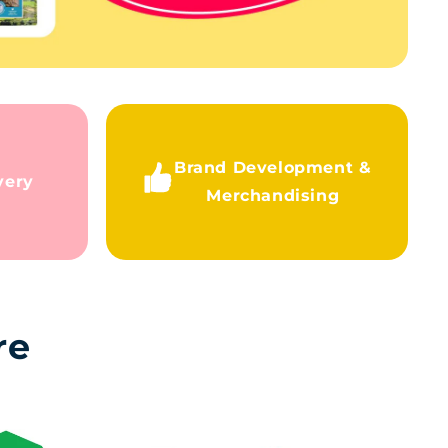
Brand Development &
very
Merchandising
re