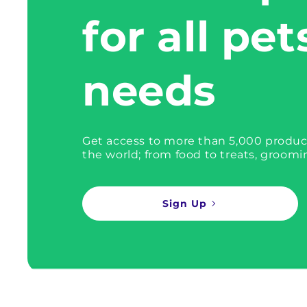
for all pet
needs
Get access to more than 5,000 produc
the world; from food to treats, groomi
Sign Up