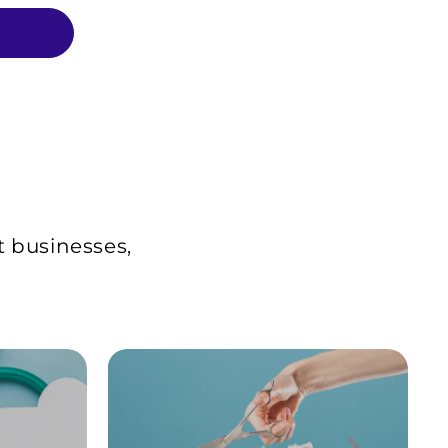
t businesses,