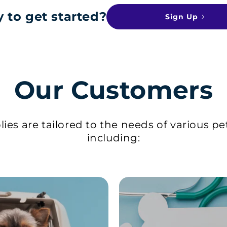
 to get started?
Sign Up
Our Customers
ies are tailored to the needs of various pe
including: