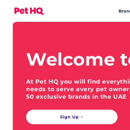
Bran
Welcome t
At Pet HQ you will find everyth
needs to serve every pet owner
50 exclusive brands in the UAE
Sign Up