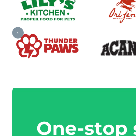
One-stop