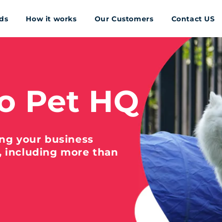
ds
How it works
Our Customers
Contact US
o Pet HQ
ing your business
, including more than