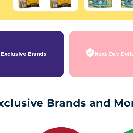
Exclusive Brands
Next Day Deli
xclusive Brands and Mo