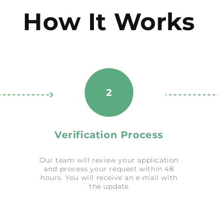
How It Works
2
Verification Process
Our team will review your application
and process your request within 48
hours. You will receive an e-mail with
the update