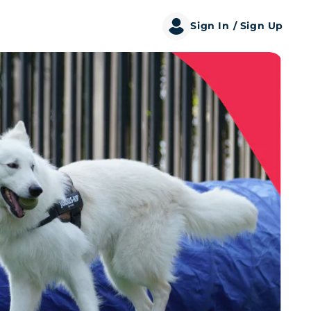
Sign In
/ Sign Up