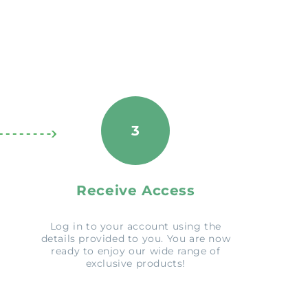
3
Receive Access
Log in to your account using the
details provided to you. You are now
ready to enjoy our wide range of
exclusive products!