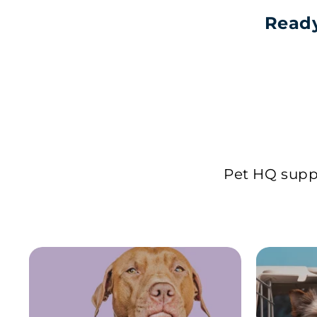
Ready
Pet HQ suppl