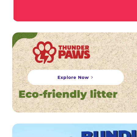
Explore Now