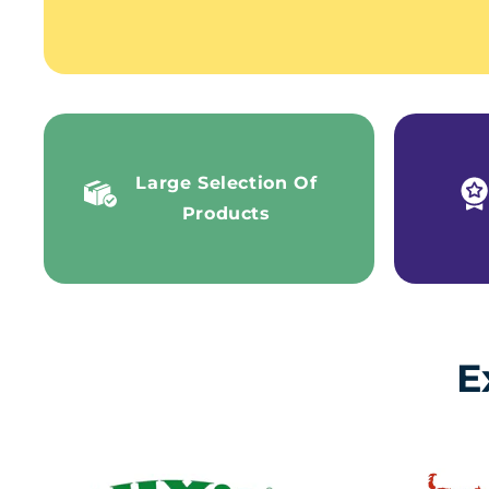
Large Selection Of
Products
E