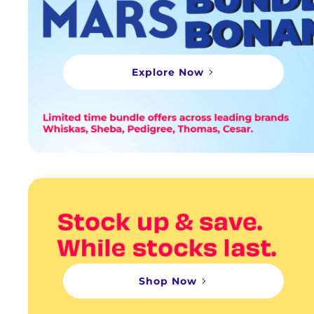
Explore Now
Shop Now