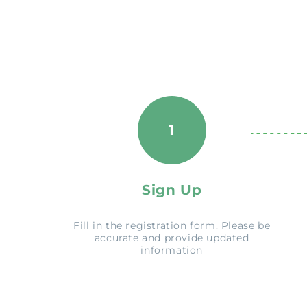
1
Sign Up
Fill in the registration form. Please be
accurate and provide updated
information